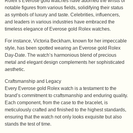
Rolex’s Everose gold watches have adorned the wrists of
notable figures from various fields, solidifying their status
as symbols of luxury and taste. Celebrities, influencers,
and leaders in various industries have embraced the
timeless elegance of Everose gold Rolex watches.
For instance, Victoria Beckham, known for her impeccable
style, has been spotted wearing an Everose gold Rolex
Day-Date. The watch’s harmonious blend of precious
metal and elegant design complements her sophisticated
aesthetic.
Craftsmanship and Legacy
Every Everose gold Rolex watch is a testament to the
brand’s commitment to craftsmanship and enduring quality.
Each component, from the case to the bracelet, is
meticulously crafted and finished to the highest standards,
ensuring that the watch not only looks exquisite but also
stands the test of time.