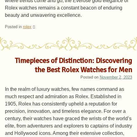
where trends come and go, the Everose gold elegance of
Rolex watches remains a constant beacon of enduring
beauty and unwavering excellence.
Posted in
rolex
Timepieces of Distinction: Discovering
the Best Rolex Watches for Men
Posted on
November 2, 2023
In the realm of luxury watches, few names command as
much respect and admiration as Rolex. Established in
1905, Rolex has consistently upheld a reputation for
precision, innovation, and timeless elegance. For over a
century, their watches have graced the wrists of the world’s
elite, from adventurers and explorers to captains of industry
and Hollywood icons. Among their extensive collection,