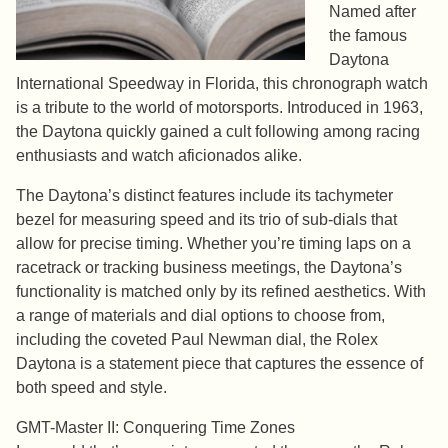
Named after
the famous
Daytona
International Speedway in Florida, this chronograph watch
is a tribute to the world of motorsports. Introduced in 1963,
the Daytona quickly gained a cult following among racing
enthusiasts and watch aficionados alike.
The Daytona’s distinct features include its tachymeter
bezel for measuring speed and its trio of sub-dials that
allow for precise timing. Whether you’re timing laps on a
racetrack or tracking business meetings, the Daytona’s
functionality is matched only by its refined aesthetics. With
a range of materials and dial options to choose from,
including the coveted Paul Newman dial, the Rolex
Daytona is a statement piece that captures the essence of
both speed and style.
GMT-Master II: Conquering Time Zones