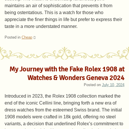
maintains an air of sophistication that prevents it from
being ostentatious. This is a watch for those who
appreciate the finer things in life but prefer to express their
taste in a more understated manner.
Posted in
Cheap
My Journey with the Fake Rolex 1908 at
Watches & Wonders Geneva 2024
Posted on
July 10, 2024
Introduced in 2023, the Rolex 1908 collection marked the
end of the iconic Cellini line, bringing forth a new era of
dress watches from the esteemed Swiss brand. The initial
1908 models were crafted in 18k gold, offering no steel
variants, a decision that underlined Rolex’s commitment to