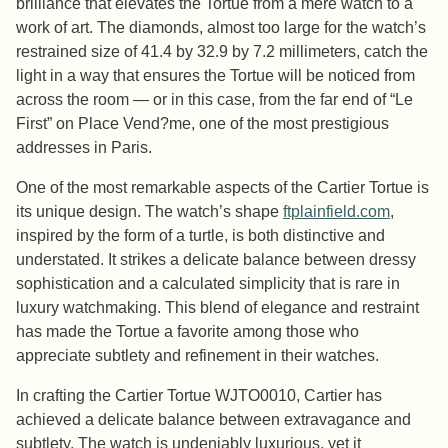
brilliance that elevates the Tortue from a mere watch to a
work of art. The diamonds, almost too large for the watch’s
restrained size of 41.4 by 32.9 by 7.2 millimeters, catch the
light in a way that ensures the Tortue will be noticed from
across the room — or in this case, from the far end of “Le
First” on Place Vend?me, one of the most prestigious
addresses in Paris.
One of the most remarkable aspects of the Cartier Tortue is
its unique design. The watch’s shape
ftplainfield.com
,
inspired by the form of a turtle, is both distinctive and
understated. It strikes a delicate balance between dressy
sophistication and a calculated simplicity that is rare in
luxury watchmaking. This blend of elegance and restraint
has made the Tortue a favorite among those who
appreciate subtlety and refinement in their watches.
In crafting the Cartier Tortue WJTO0010, Cartier has
achieved a delicate balance between extravagance and
subtlety. The watch is undeniably luxurious, yet it