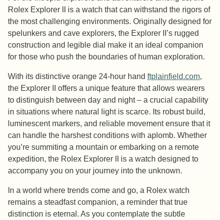
Rolex Explorer II is a watch that can withstand the rigors of
the most challenging environments. Originally designed for
spelunkers and cave explorers, the Explorer II’s rugged
construction and legible dial make it an ideal companion
for those who push the boundaries of human exploration.
With its distinctive orange 24-hour hand
ftplainfield.com
,
the Explorer II offers a unique feature that allows wearers
to distinguish between day and night – a crucial capability
in situations where natural light is scarce. Its robust build,
luminescent markers, and reliable movement ensure that it
can handle the harshest conditions with aplomb. Whether
you’re summiting a mountain or embarking on a remote
expedition, the Rolex Explorer II is a watch designed to
accompany you on your journey into the unknown.
In a world where trends come and go, a Rolex watch
remains a steadfast companion, a reminder that true
distinction is eternal. As you contemplate the subtle