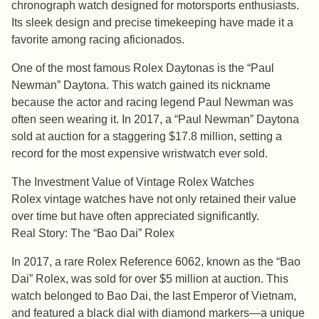
chronograph watch designed for motorsports enthusiasts.
Its sleek design and precise timekeeping have made it a
favorite among racing aficionados.
One of the most famous Rolex Daytonas is the “Paul
Newman” Daytona. This watch gained its nickname
because the actor and racing legend Paul Newman was
often seen wearing it. In 2017, a “Paul Newman” Daytona
sold at auction for a staggering $17.8 million, setting a
record for the most expensive wristwatch ever sold.
The Investment Value of Vintage Rolex Watches
Rolex vintage watches have not only retained their value
over time but have often appreciated significantly.
Real Story: The “Bao Dai” Rolex
In 2017, a rare Rolex Reference 6062, known as the “Bao
Dai” Rolex, was sold for over $5 million at auction. This
watch belonged to Bao Dai, the last Emperor of Vietnam,
and featured a black dial with diamond markers—a unique