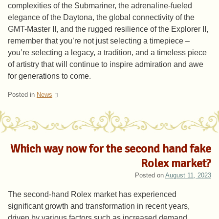
complexities of the Submariner, the adrenaline-fueled
elegance of the Daytona, the global connectivity of the
GMT-Master II, and the rugged resilience of the Explorer II,
remember that you’re not just selecting a timepiece –
you’re selecting a legacy, a tradition, and a timeless piece
of artistry that will continue to inspire admiration and awe
for generations to come.
Posted in
News
Which way now for the second hand fake
Rolex market?
Posted on
August 11, 2023
The second-hand Rolex market has experienced
significant growth and transformation in recent years,
driven by various factors such as increased demand,