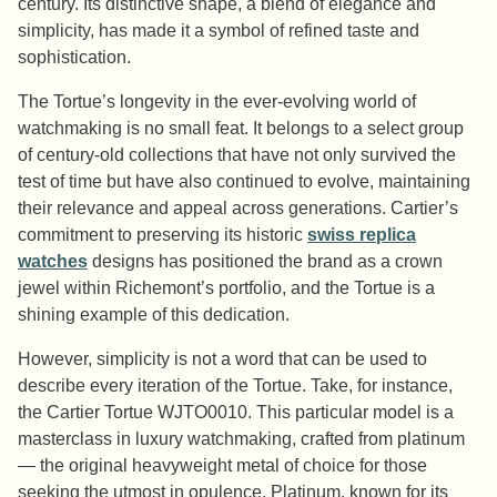
century. Its distinctive shape, a blend of elegance and
simplicity, has made it a symbol of refined taste and
sophistication.
The Tortue’s longevity in the ever-evolving world of
watchmaking is no small feat. It belongs to a select group
of century-old collections that have not only survived the
test of time but have also continued to evolve, maintaining
their relevance and appeal across generations. Cartier’s
commitment to preserving its historic
swiss replica
watches
designs has positioned the brand as a crown
jewel within Richemont’s portfolio, and the Tortue is a
shining example of this dedication.
However, simplicity is not a word that can be used to
describe every iteration of the Tortue. Take, for instance,
the Cartier Tortue WJTO0010. This particular model is a
masterclass in luxury watchmaking, crafted from platinum
— the original heavyweight metal of choice for those
seeking the utmost in opulence. Platinum, known for its