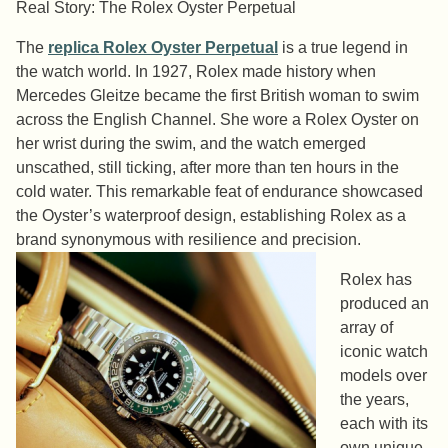
Real Story: The Rolex Oyster Perpetual
The
replica Rolex Oyster Perpetual
is a true legend in
the watch world. In 1927, Rolex made history when
Mercedes Gleitze became the first British woman to swim
across the English Channel. She wore a Rolex Oyster on
her wrist during the swim, and the watch emerged
unscathed, still ticking, after more than ten hours in the
cold water. This remarkable feat of endurance showcased
the Oyster’s waterproof design, establishing Rolex as a
brand synonymous with resilience and precision.
Rolex has
produced an
array of
iconic watch
models over
the years,
each with its
own unique