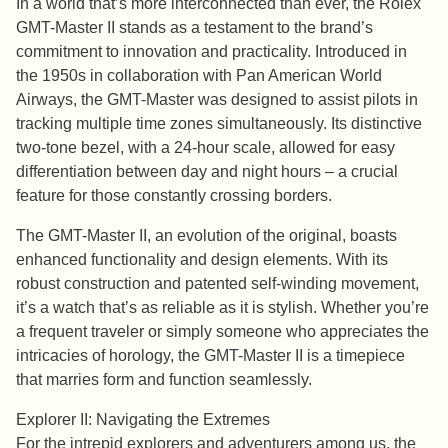
In a world that’s more interconnected than ever, the Rolex
GMT-Master II stands as a testament to the brand’s
commitment to innovation and practicality. Introduced in
the 1950s in collaboration with Pan American World
Airways, the GMT-Master was designed to assist pilots in
tracking multiple time zones simultaneously. Its distinctive
two-tone bezel, with a 24-hour scale, allowed for easy
differentiation between day and night hours – a crucial
feature for those constantly crossing borders.
The GMT-Master II, an evolution of the original, boasts
enhanced functionality and design elements. With its
robust construction and patented self-winding movement,
it’s a watch that’s as reliable as it is stylish. Whether you’re
a frequent traveler or simply someone who appreciates the
intricacies of horology, the GMT-Master II is a timepiece
that marries form and function seamlessly.
Explorer II: Navigating the Extremes
For the intrepid explorers and adventurers among us, the