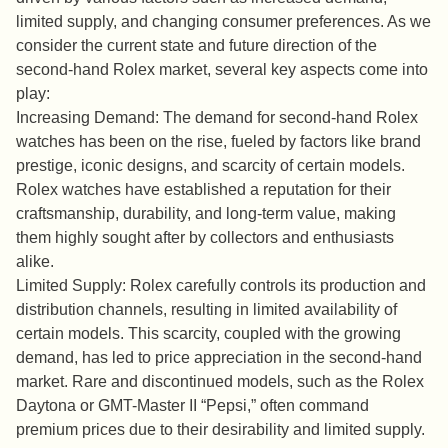
limited supply, and changing consumer preferences. As we
consider the current state and future direction of the
second-hand Rolex market, several key aspects come into
play:
Increasing Demand: The demand for second-hand Rolex
watches has been on the rise, fueled by factors like brand
prestige, iconic designs, and scarcity of certain models.
Rolex watches have established a reputation for their
craftsmanship, durability, and long-term value, making
them highly sought after by collectors and enthusiasts
alike.
Limited Supply: Rolex carefully controls its production and
distribution channels, resulting in limited availability of
certain models. This scarcity, coupled with the growing
demand, has led to price appreciation in the second-hand
market. Rare and discontinued models, such as the Rolex
Daytona or GMT-Master II “Pepsi,” often command
premium prices due to their desirability and limited supply.