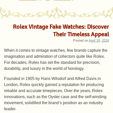
Rolex Vintage Fake Watches: Discover
Their Timeless Appeal
Posted on
April 19, 2024
When it comes to vintage watches, few brands capture the
imagination and admiration of collectors quite like Rolex.
For decades, Rolex has set the standard for precision,
durability, and luxury in the world of horology.
Founded in 1905 by Hans Wilsdorf and Alfred Davis in
London, Rolex quickly gained a reputation for producing
reliable and accurate timepieces. Over the years, Rolex
innovations, such as the Oyster case and the self-winding
movement, solidified the brand’s position as an industry
leader.