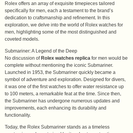
Rolex offers an array of exquisite timepieces tailored
specifically for men, each a testament to the brand’s
dedication to craftsmanship and refinement. In this
exploration, we delve into the world of Rolex watches for
men, highlighting some of the most distinguished and
coveted models.
Submariner: A Legend of the Deep
No discussion of
Rolex watches replica
for men would be
complete without mentioning the iconic Submariner.
Launched in 1953, the Submariner quickly became a
symbol of adventure and exploration. Designed for divers,
it was one of the first watches to offer water resistance up
to 100 meters, a remarkable feat at the time. Since then,
the Submariner has undergone numerous updates and
improvements, each enhancing its durability and
functionality.
Today, the Rolex Submariner stands as a timeless