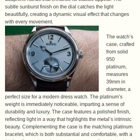
subtle sunburst finish on the dial catches the light
beautifully, creating a dynamic visual effect that changes
with every movement.
The watch’s
case, crafted
from solid
950
platinum,
measures
39mm in
diameter, a
perfect size for a modern dress watch. The platinum’s
weight is immediately noticeable, imparting a sense of
durability and luxury. The case features a polished finish,
reflecting light in a way that highlights the metal’s intrinsic
beauty. Complementing the case is the matching platinum
bracelet, which is both substantial and comfortable, with a