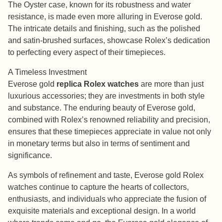
The Oyster case, known for its robustness and water
resistance, is made even more alluring in Everose gold.
The intricate details and finishing, such as the polished
and satin-brushed surfaces, showcase Rolex’s dedication
to perfecting every aspect of their timepieces.
A Timeless Investment
Everose gold
replica Rolex watches
are more than just
luxurious accessories; they are investments in both style
and substance. The enduring beauty of Everose gold,
combined with Rolex’s renowned reliability and precision,
ensures that these timepieces appreciate in value not only
in monetary terms but also in terms of sentiment and
significance.
As symbols of refinement and taste, Everose gold Rolex
watches continue to capture the hearts of collectors,
enthusiasts, and individuals who appreciate the fusion of
exquisite materials and exceptional design. In a world