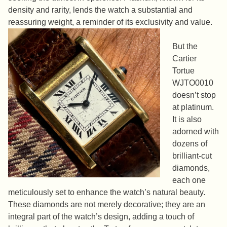
density and rarity, lends the watch a substantial and
reassuring weight, a reminder of its exclusivity and value.
But the
Cartier
Tortue
WJTO0010
doesn’t stop
at platinum.
It is also
adorned with
dozens of
brilliant-cut
diamonds,
each one
meticulously set to enhance the watch’s natural beauty.
These diamonds are not merely decorative; they are an
integral part of the watch’s design, adding a touch of