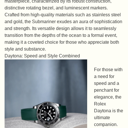
masterpiece, characterized by its robust construction,
distinctive rotating bezel, and luminescent markers.
Crafted from high-quality materials such as stainless steel
and gold, the Submariner exudes an aura of sophistication
and strength. Its versatile design allows it to seamlessly
transition from the depths of the ocean to a formal event,
making it a coveted choice for those who appreciate both
style and substance.
Daytona: Speed and Style Combined
For those with
a need for
speed and a
penchant for
elegance, the
Rolex
Daytona is the
ultimate
companion.