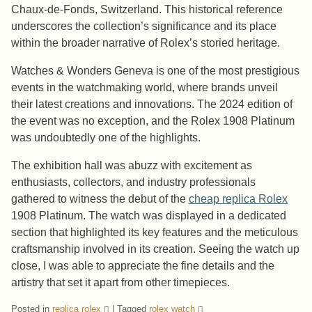
Chaux-de-Fonds, Switzerland. This historical reference
underscores the collection’s significance and its place
within the broader narrative of Rolex’s storied heritage.
Watches & Wonders Geneva is one of the most prestigious
events in the watchmaking world, where brands unveil
their latest creations and innovations. The 2024 edition of
the event was no exception, and the Rolex 1908 Platinum
was undoubtedly one of the highlights.
The exhibition hall was abuzz with excitement as
enthusiasts, collectors, and industry professionals
gathered to witness the debut of the
cheap replica Rolex
1908 Platinum. The watch was displayed in a dedicated
section that highlighted its key features and the meticulous
craftsmanship involved in its creation. Seeing the watch up
close, I was able to appreciate the fine details and the
artistry that set it apart from other timepieces.
Posted in
replica rolex
|
Tagged
rolex watch