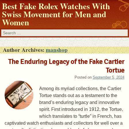
Best Fake Rolex Watches With
Swiss Movement for Men and
Women
Search
Author Archives:
manshop
The Enduring Legacy of the Fake Cartier
Tortue
Posted on
September 5, 2024
Among its myriad collections, the Cartier
Tortue stands out as a testament to the
brand’s enduring legacy and innovative
spirit. First introduced in 1912, the Tortue,
which translates to “turtle” in French, has
captivated watch enthusiasts and collectors for well over a