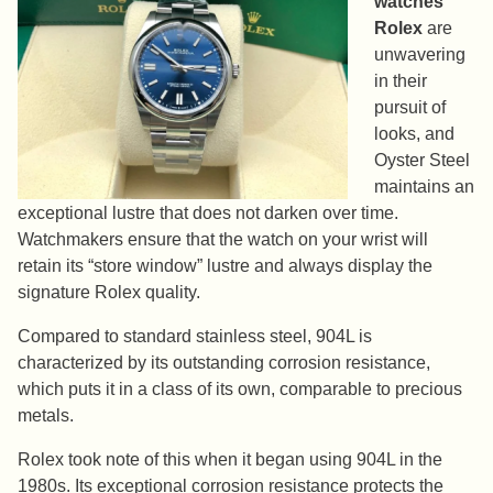
watches
Rolex
are
unwavering
in their
pursuit of
looks, and
Oyster Steel
maintains an
exceptional lustre that does not darken over time.
Watchmakers ensure that the watch on your wrist will
retain its “store window” lustre and always display the
signature Rolex quality.
Compared to standard stainless steel, 904L is
characterized by its outstanding corrosion resistance,
which puts it in a class of its own, comparable to precious
metals.
Rolex took note of this when it began using 904L in the
1980s. Its exceptional corrosion resistance protects the