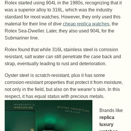
Rolex started using 904L in the 1980s, recognizing that it
was a superior alloy to 316L, which was the industry
standard for most watches. However, they only used this
material for their line of dive
cheap replica watches
, the
Rolex Sea-Dweller. Later, they also used 904L for the
Submariner line.
Rolex found that while 316L stainless steel is corrosion
resistant, salt water can still penetrate the case back and
strap, eventually leading to rust and deterioration.
Oyster steel is scratch-resistant, plus it has some
corrosion-resistant properties that protect it from moisture,
not only in the field, but also on the wearer’s skin. In this
respect, it has equal status with precious metals.
Brands like
replica
luxury