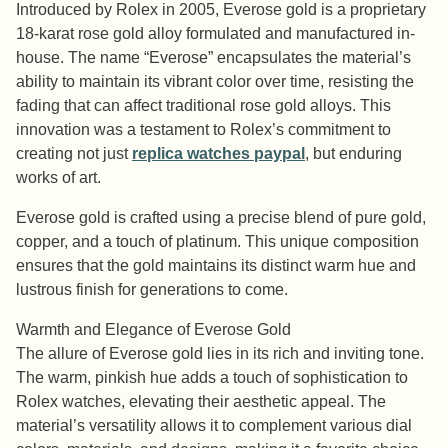
Introduced by Rolex in 2005, Everose gold is a proprietary
18-karat rose gold alloy formulated and manufactured in-
house. The name “Everose” encapsulates the material’s
ability to maintain its vibrant color over time, resisting the
fading that can affect traditional rose gold alloys. This
innovation was a testament to Rolex’s commitment to
creating not just
replica watches paypal
, but enduring
works of art.
Everose gold is crafted using a precise blend of pure gold,
copper, and a touch of platinum. This unique composition
ensures that the gold maintains its distinct warm hue and
lustrous finish for generations to come.
Warmth and Elegance of Everose Gold
The allure of Everose gold lies in its rich and inviting tone.
The warm, pinkish hue adds a touch of sophistication to
Rolex watches, elevating their aesthetic appeal. The
material’s versatility allows it to complement various dial