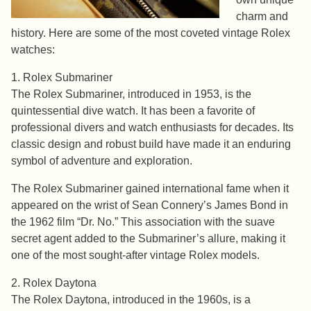
charm and
history. Here are some of the most coveted vintage Rolex
watches:
1. Rolex Submariner
The Rolex Submariner, introduced in 1953, is the
quintessential dive watch. It has been a favorite of
professional divers and watch enthusiasts for decades. Its
classic design and robust build have made it an enduring
symbol of adventure and exploration.
The Rolex Submariner gained international fame when it
appeared on the wrist of Sean Connery’s James Bond in
the 1962 film “Dr. No.” This association with the suave
secret agent added to the Submariner’s allure, making it
one of the most sought-after vintage Rolex models.
2. Rolex Daytona
The Rolex Daytona, introduced in the 1960s, is a