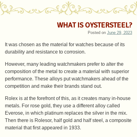
WHAT IS OYSTERSTEEL?
Posted on
June 29, 2023
It was chosen as the material for watches because of its
durability and resistance to corrosion.
However, many leading watchmakers prefer to alter the
composition of the metal to create a material with superior
performance. These alloys put watchmakers ahead of the
competition and make their brands stand out.
Rolex is at the forefront of this, as it creates many in-house
metals. For rose gold, they use a different alloy called
Everose, in which platinum replaces the silver in the mix.
Then there is Rolesor, half gold and half steel, a composite
material that first appeared in 1933.