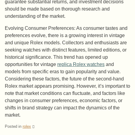
guarantee substantial returns, and investment decisions
should be made based on thorough research and
understanding of the market.
Evolving Consumer Preferences: As consumer tastes and
preferences evolve, there is a growing interest in vintage
and unique Rolex models. Collectors and enthusiasts are
seeking watches with distinct features, limited editions, or
historical significance. This trend has opened up
opportunities for vintage
replica Rolex watches
and
models from specific eras to gain popularity and value.
Considering these factors, the future of the second-hand
Rolex market appears promising. However, it’s important to
note that market conditions can fluctuate, and factors like
changes in consumer preferences, economic factors, or
shifts in brand strategy can impact the dynamics of the
market.
Posted in
rolex