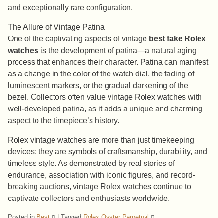
and exceptionally rare configuration.
The Allure of Vintage Patina
One of the captivating aspects of vintage
best fake Rolex
watches
is the development of patina—a natural aging
process that enhances their character. Patina can manifest
as a change in the color of the watch dial, the fading of
luminescent markers, or the gradual darkening of the
bezel. Collectors often value vintage Rolex watches with
well-developed patina, as it adds a unique and charming
aspect to the timepiece’s history.
Rolex vintage watches are more than just timekeeping
devices; they are symbols of craftsmanship, durability, and
timeless style. As demonstrated by real stories of
endurance, association with iconic figures, and record-
breaking auctions, vintage Rolex watches continue to
captivate collectors and enthusiasts worldwide.
Posted in
Best
|
Tagged
Rolex Oyster Perpetual