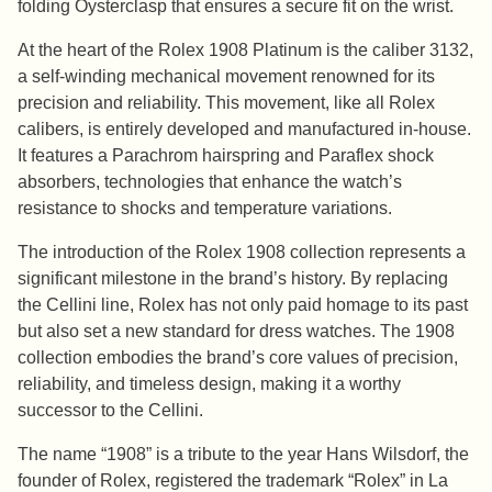
folding Oysterclasp that ensures a secure fit on the wrist.
At the heart of the Rolex 1908 Platinum is the caliber 3132,
a self-winding mechanical movement renowned for its
precision and reliability. This movement, like all Rolex
calibers, is entirely developed and manufactured in-house.
It features a Parachrom hairspring and Paraflex shock
absorbers, technologies that enhance the watch’s
resistance to shocks and temperature variations.
The introduction of the Rolex 1908 collection represents a
significant milestone in the brand’s history. By replacing
the Cellini line, Rolex has not only paid homage to its past
but also set a new standard for dress watches. The 1908
collection embodies the brand’s core values of precision,
reliability, and timeless design, making it a worthy
successor to the Cellini.
The name “1908” is a tribute to the year Hans Wilsdorf, the
founder of Rolex, registered the trademark “Rolex” in La