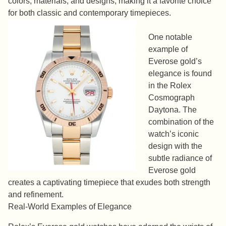
colors, materials, and designs, making it a favorite choice
for both classic and contemporary timepieces.
One notable
example of
Everose gold’s
elegance is found
in the Rolex
Cosmograph
Daytona. The
combination of the
watch’s iconic
design with the
subtle radiance of
Everose gold
creates a captivating timepiece that exudes both strength
and refinement.
Real-World Examples of Elegance