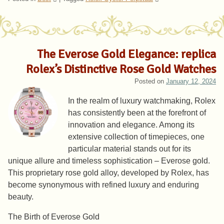
The Everose Gold Elegance: replica
Rolex’s Distinctive Rose Gold Watches
Posted on
January 12, 2024
In the realm of luxury watchmaking, Rolex
has consistently been at the forefront of
innovation and elegance. Among its
extensive collection of timepieces, one
particular material stands out for its
unique allure and timeless sophistication – Everose gold.
This proprietary rose gold alloy, developed by Rolex, has
become synonymous with refined luxury and enduring
beauty.
The Birth of Everose Gold