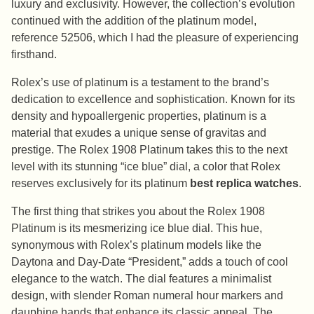
luxury and exclusivity. However, the collection’s evolution
continued with the addition of the platinum model,
reference 52506, which I had the pleasure of experiencing
firsthand.
Rolex’s use of platinum is a testament to the brand’s
dedication to excellence and sophistication. Known for its
density and hypoallergenic properties, platinum is a
material that exudes a unique sense of gravitas and
prestige. The Rolex 1908 Platinum takes this to the next
level with its stunning “ice blue” dial, a color that Rolex
reserves exclusively for its platinum
best replica watches
.
The first thing that strikes you about the Rolex 1908
Platinum is its mesmerizing ice blue dial. This hue,
synonymous with Rolex’s platinum models like the
Daytona and Day-Date “President,” adds a touch of cool
elegance to the watch. The dial features a minimalist
design, with slender Roman numeral hour markers and
dauphine hands that enhance its classic appeal. The