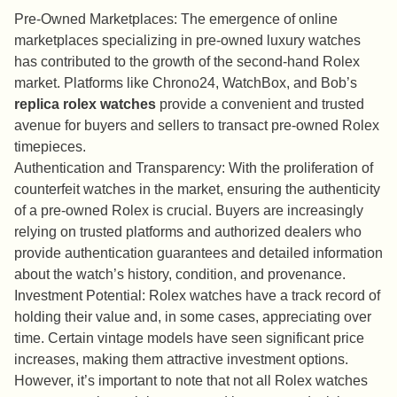
Pre-Owned Marketplaces: The emergence of online
marketplaces specializing in pre-owned luxury watches
has contributed to the growth of the second-hand Rolex
market. Platforms like Chrono24, WatchBox, and Bob’s
replica rolex watches
provide a convenient and trusted
avenue for buyers and sellers to transact pre-owned Rolex
timepieces.
Authentication and Transparency: With the proliferation of
counterfeit watches in the market, ensuring the authenticity
of a pre-owned Rolex is crucial. Buyers are increasingly
relying on trusted platforms and authorized dealers who
provide authentication guarantees and detailed information
about the watch’s history, condition, and provenance.
Investment Potential: Rolex watches have a track record of
holding their value and, in some cases, appreciating over
time. Certain vintage models have seen significant price
increases, making them attractive investment options.
However, it’s important to note that not all Rolex watches