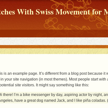
atches With Swiss Movement fo
is is an example page. It’s different from a blog post because it 
 in your site navigation (in most themes). Most people start wit
potential site visitors. It might say something like this:
i there! I’m a bike messenger by day, aspiring actor by night, and
ngeles, have a great dog named Jack, and I like piña coladas. (A