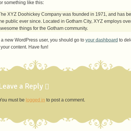
r something like this:
The XYZ Doohickey Company was founded in 1971, and has been
the public ever since. Located in Gotham City, XYZ employs over
awesome things for the Gotham community.
 a new WordPress user, you should go to
your dashboard
to del
r your content. Have fun!
Leave a Reply
You must be
logged in
to post a comment.