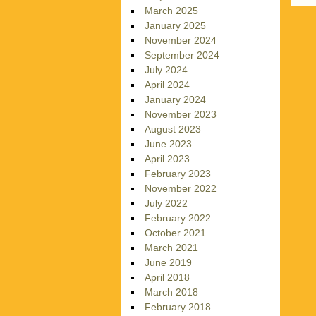
March 2025
January 2025
November 2024
September 2024
July 2024
April 2024
January 2024
November 2023
August 2023
June 2023
April 2023
February 2023
November 2022
July 2022
February 2022
October 2021
March 2021
June 2019
April 2018
March 2018
February 2018