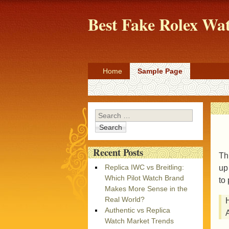
Best Fake Rolex W
Home
Sample Page
Search
Recent Posts
Th
Replica IWC vs Breitling:
up
Which Pilot Watch Brand
to 
Makes More Sense in the
Real World?
H
Authentic vs Replica
A
Watch Market Trends