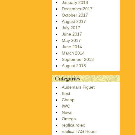
January 2018
December 2017
October 2017
August 2017
July 2017
June 2017
May 2017
June 2014
March 2014
September 2013
August 2013
Categories
Audemars Piguet
Best
Cheap
IWC
News
Omega
replica rolex
replica TAG Heuer