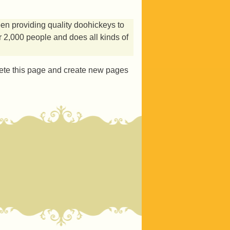
 providing quality doohickeys to
 2,000 people and does all kinds of
ete this page and create new pages