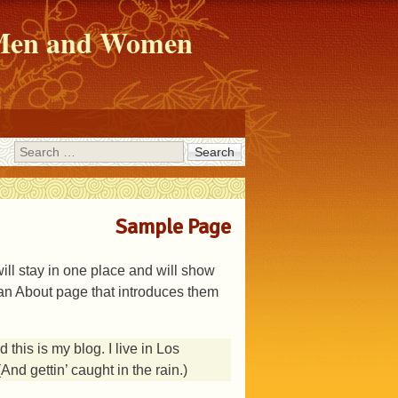
r Men and Women
Search
Sample Page
will stay in one place and will show
h an About page that introduces them
 this is my blog. I live in Los
nd gettin’ caught in the rain.)