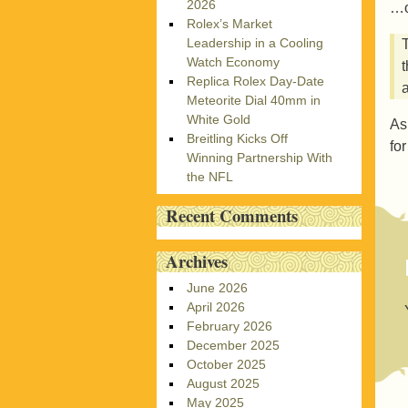
2026
…o
Rolex’s Market
Leadership in a Cooling
Watch Economy
Replica Rolex Day-Date
Meteorite Dial 40mm in
White Gold
As
Breitling Kicks Off
fo
Winning Partnership With
the NFL
Recent Comments
Archives
June 2026
April 2026
February 2026
December 2025
October 2025
August 2025
May 2025