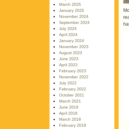
March 2025
Mo
January 2025
November 2024
re
September 2024
ha
July 2024
April 2024
January 2024
November 2023
August 2023
June 2023
April 2023
February 2023
November 2022
July 2022
February 2022
October 2021
March 2021
June 2019
April 2018
March 2018
February 2018