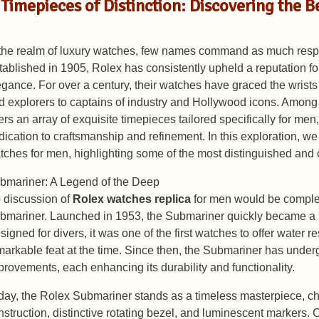
Timepieces of Distinction: Discovering the 
 the realm of luxury watches, few names command as much resp
tablished in 1905, Rolex has consistently upheld a reputation fo
egance. For over a century, their watches have graced the wrists 
d explorers to captains of industry and Hollywood icons. Among 
fers an array of exquisite timepieces tailored specifically for me
dication to craftsmanship and refinement. In this exploration, we
tches for men, highlighting some of the most distinguished and
bmariner: A Legend of the Deep
 discussion of
Rolex watches replica
for men would be complet
bmariner. Launched in 1953, the Submariner quickly became a s
signed for divers, it was one of the first watches to offer water r
markable feat at the time. Since then, the Submariner has und
provements, each enhancing its durability and functionality.
day, the Rolex Submariner stands as a timeless masterpiece, cha
nstruction, distinctive rotating bezel, and luminescent markers. C