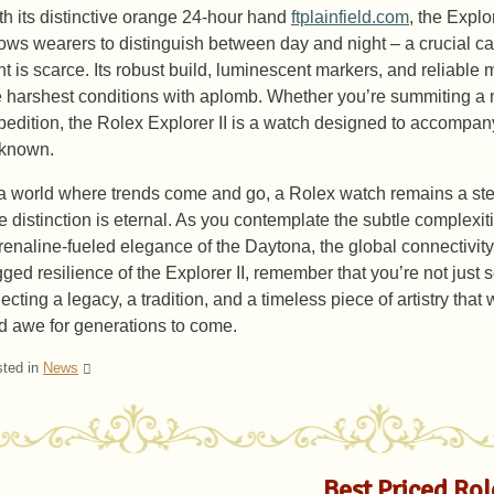
th its distinctive orange 24-hour hand
ftplainfield.com
, the Explo
lows wearers to distinguish between day and night – a crucial cap
ght is scarce. Its robust build, luminescent markers, and reliabl
e harshest conditions with aplomb. Whether you’re summiting a
pedition, the Rolex Explorer II is a watch designed to accompan
known.
 a world where trends come and go, a Rolex watch remains a ste
ue distinction is eternal. As you contemplate the subtle complexit
renaline-fueled elegance of the Daytona, the global connectivity
gged resilience of the Explorer II, remember that you’re not just 
ecting a legacy, a tradition, and a timeless piece of artistry that 
d awe for generations to come.
ted in
News
Best Priced Ro