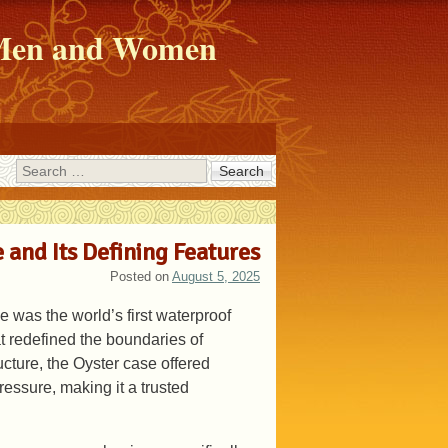
r Men and Women
Search
 and Its Defining Features
Posted on
August 5, 2025
 was the world’s first waterproof
 redefined the boundaries of
ucture, the Oyster case offered
ressure, making it a trusted