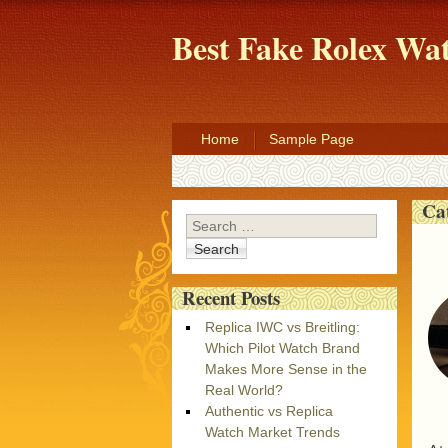
Best Fake Rolex W
Home
Sample Page
Ca
Search
Recent Posts
Replica IWC vs Breitling:
Which Pilot Watch Brand
Makes More Sense in the
Real World?
Authentic vs Replica
Watch Market Trends