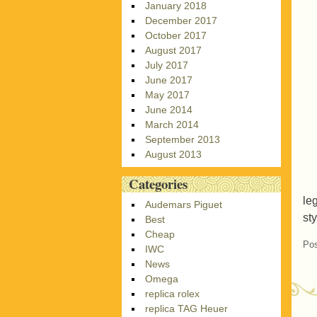
January 2018
December 2017
October 2017
August 2017
July 2017
June 2017
May 2017
June 2014
March 2014
September 2013
August 2013
Categories
le
Audemars Piguet
sty
Best
Cheap
Pos
IWC
News
Omega
replica rolex
replica TAG Heuer