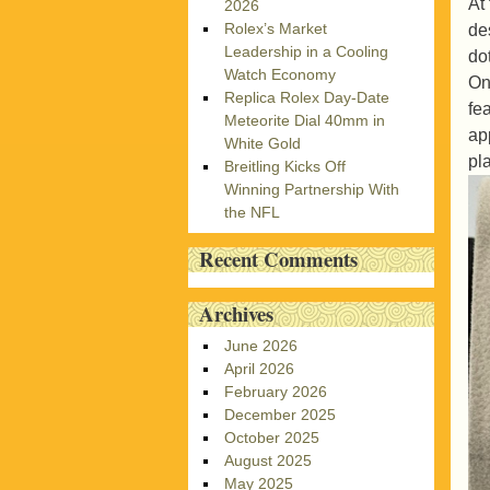
At
2026
Rolex’s Market
de
Leadership in a Cooling
do
Watch Economy
On
Replica Rolex Day-Date
fe
Meteorite Dial 40mm in
ap
White Gold
pl
Breitling Kicks Off
Winning Partnership With
the NFL
Recent Comments
Archives
June 2026
April 2026
February 2026
December 2025
October 2025
August 2025
May 2025