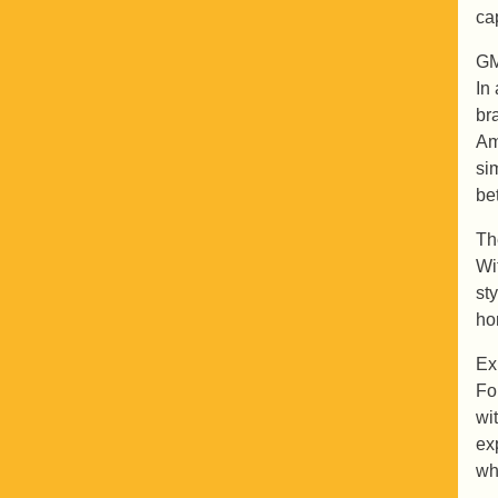
ca
GM
In
br
Am
si
be
Th
Wi
st
ho
Ex
Fo
wi
ex
wh