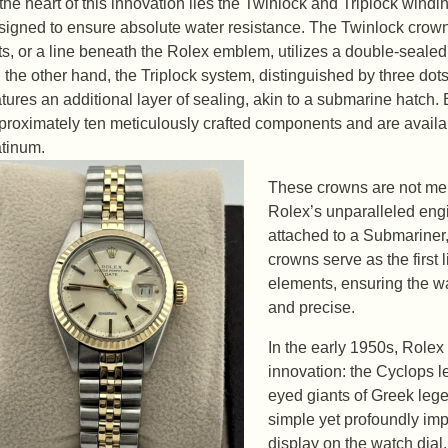
 the heart of this innovation lies the Twinlock and Triplock win
signed to ensure absolute water resistance. The Twinlock crown, 
ts, or a line beneath the Rolex emblem, utilizes a double-sealed
 the other hand, the Triplock system, distinguished by three d
atures an additional layer of sealing, akin to a submarine hatch
proximately ten meticulously crafted components and are availab
atinum.
These crowns are not mere
Rolex’s unparalleled eng
attached to a Submariner
crowns serve as the first 
elements, ensuring the 
and precise.
In the early 1950s, Rolex
innovation: the Cyclops l
eyed giants of Greek leg
simple yet profoundly im
display on the watch dial.