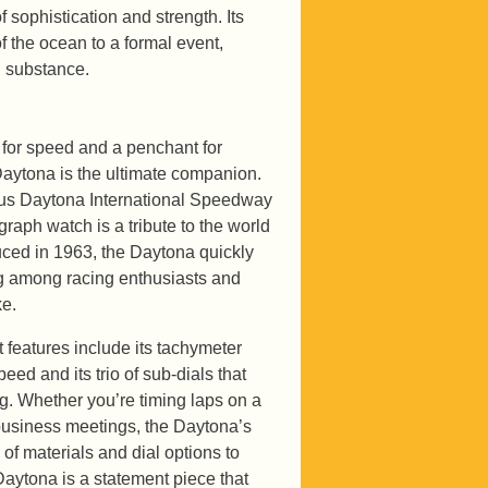
 sophistication and strength. Its
of the ocean to a formal event,
d substance.
 for speed and a penchant for
aytona is the ultimate companion.
us Daytona International Speedway
graph watch is a tribute to the world
duced in 1963, the Daytona quickly
ng among racing enthusiasts and
ke.
 features include its tachymeter
eed and its trio of sub-dials that
ng. Whether you’re timing laps on a
 business meetings, the Daytona’s
 of materials and dial options to
aytona is a statement piece that