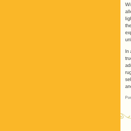
Wi
al
li
th
ex
un
In
tr
ad
ru
sel
an
Pos