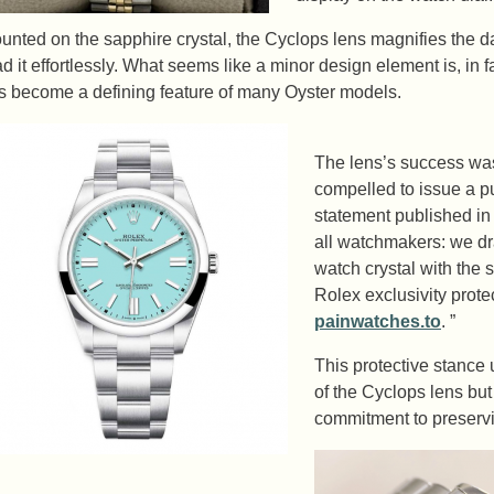
unted on the sapphire crystal, the Cyclops lens magnifies the da
ad it effortlessly. What seems like a minor design element is, in f
s become a defining feature of many Oyster models.
The lens’s success was
compelled to issue a pu
statement published in
all watchmakers: we dra
watch crystal with the 
Rolex exclusivity prot
painwatches.to
. ”
This protective stance
of the Cyclops lens bu
commitment to preservin