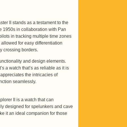
ter II stands as a testament to the
he 1950s in collaboration with Pan
ots in tracking multiple time zones
 allowed for easy differentiation
ly crossing borders.
unctionality and design elements.
 a watch that’s as reliable as it is
appreciates the intricacies of
unction seamlessly.
lorer II is a watch that can
ally designed for spelunkers and cave
ake it an ideal companion for those