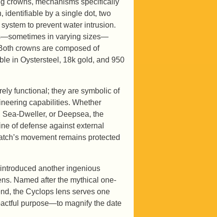
ding crowns, mechanisms specifically
identifiable by a single dot, two
 system to prevent water intrusion.
ots—sometimes in varying sizes—
. Both crowns are composed of
le in Oystersteel, 18k gold, and 950
ly functional; they are symbolic of
ineering capabilities. Whether
, Sea-Dweller, or Deepsea, the
line of defense against external
watch’s movement remains protected
 introduced another ingenious
ens. Named after the mythical one-
end, the Cyclops lens serves one
pactful purpose—to magnify the date