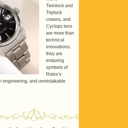
Twinlock and
Triplock
crowns, and
Cyclops lens
are more than
technical
innovations;
they are
enduring
symbols of
Rolex’s
ion engineering, and unmistakable