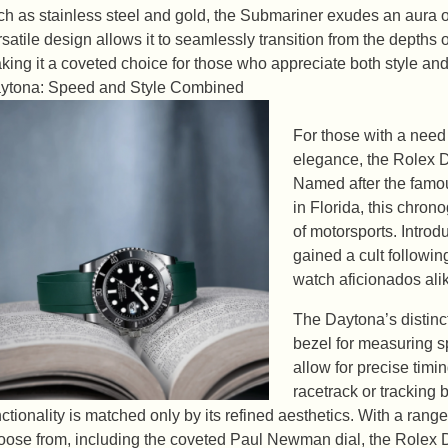
ch as stainless steel and gold, the Submariner exudes an aura of
rsatile design allows it to seamlessly transition from the depths 
king it a coveted choice for those who appreciate both style an
ytona: Speed and Style Combined
For those with a need
elegance, the Rolex D
Named after the famo
in Florida, this chrono
of motorsports. Intro
gained a cult followi
watch aficionados ali
The Daytona’s distinct
bezel for measuring sp
allow for precise timi
racetrack or tracking
nctionality is matched only by its refined aesthetics. With a range
oose from, including the coveted Paul Newman dial, the Rolex D