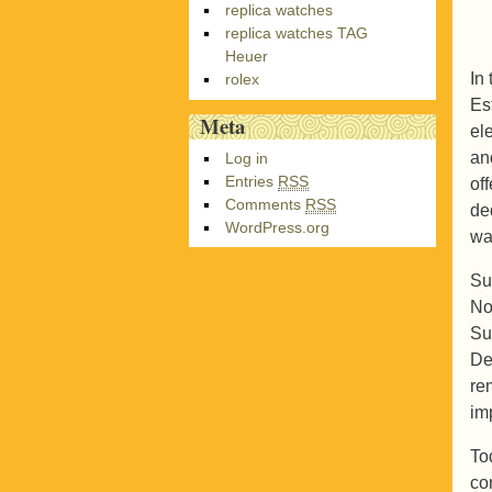
replica watches
replica watches TAG
Heuer
In
rolex
Es
Meta
el
an
Log in
Entries
RSS
of
Comments
RSS
de
WordPress.org
wa
Su
No
Su
De
re
im
To
co