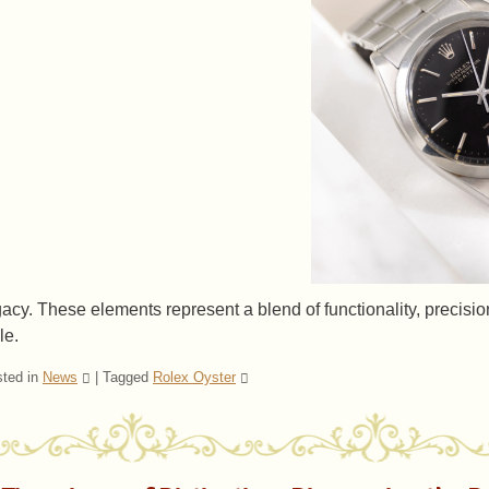
gacy. These elements represent a blend of functionality, precis
le.
ted in
News
|
Tagged
Rolex Oyster