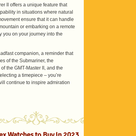
rer II offers a unique feature that
ability in situations where natural
e movement ensure that it can handle
 mountain or embarking on a remote
y you on your journey into the
adfast companion, a reminder that
ies of the Submariner, the
 of the GMT-Master II, and the
selecting a timepiece – you’re
will continue to inspire admiration
lex Watches to Buy in 2023