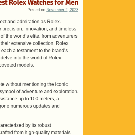
Best Rolex Watches for Men
Posted on
November 2, 2023
ect and admiration as Rolex.
r precision, innovation, and timeless
of the world’s elite, from adventurers
their extensive collection, Rolex
n, each a testament to the brand’s
 delve into the world of Rolex
 coveted models.
e without mentioning the iconic
ymbol of adventure and exploration.
esistance up to 100 meters, a
ergone numerous updates and
racterized by its robust
rafted from high-quality materials