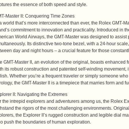
ptures the essence of both speed and style.
T-Master II: Conquering Time Zones
 a world that’s more interconnected than ever, the Rolex GMT-Mas
and’s commitment to innovation and practicality. Introduced in t
erican World Airways, the GMT-Master was designed to assist pil
multaneously. Its distinctive two-tone bezel, with a 24-hour scale,
tween day and night hours – a crucial feature for those constant
e GMT-Master II, an evolution of the original, boasts enhanced f
th its robust construction and patented self-winding movement, it’s
ylish. Whether you’re a frequent traveler or simply someone who 
rology, the GMT-Master II is a timepiece that marries form and f
plorer II: Navigating the Extremes
r the intrepid explorers and adventurers among us, the Rolex Exp
thstand the rigors of the most challenging environments. Origin
plorers, the Explorer II’s rugged construction and legible dial m
o push the boundaries of human exploration.