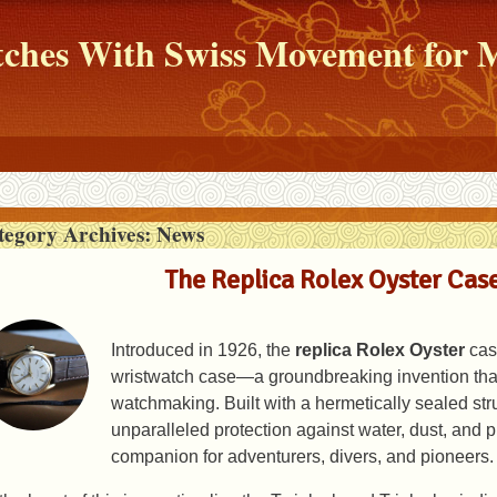
atches With Swiss Movement fo
tegory Archives:
News
The Replica Rolex Oyster Case
Introduced in 1926, the
replica Rolex Oyster
case
wristwatch case—a groundbreaking invention that
watchmaking. Built with a hermetically sealed str
unparalleled protection against water, dust, and p
companion for adventurers, divers, and pioneers.