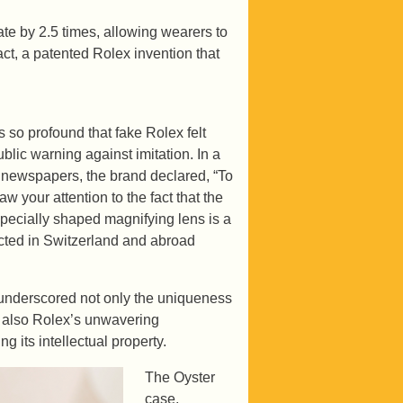
te by 2.5 times, allowing wearers to
act, a patented Rolex invention that
 so profound that fake Rolex felt
blic warning against imitation. In a
 newspapers, the brand declared, “To
w your attention to the fact that the
specially shaped magnifying lens is a
ected in Switzerland and abroad
 underscored not only the uniqueness
t also Rolex’s unwavering
g its intellectual property.
The Oyster
case,