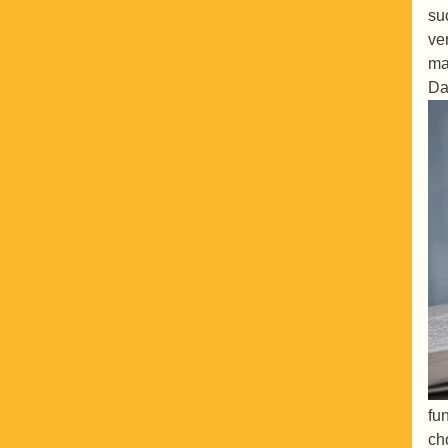
su
ve
ma
Da
fu
ch