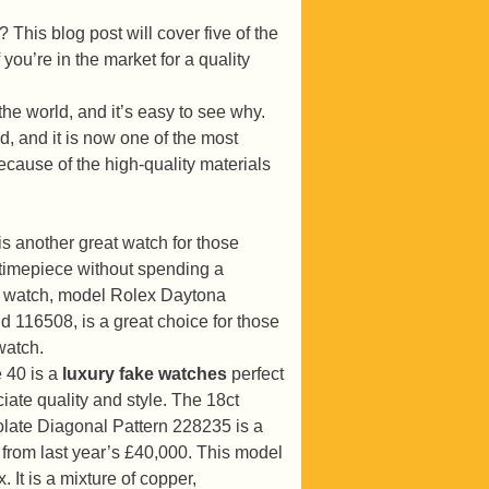
 This blog post will cover five of the
ou’re in the market for a quality
he world, and it’s easy to see why.
d, and it is now one of the most
cause of the high-quality materials
s another great watch for those
y timepiece without spending a
m watch, model Rolex Daytona
 116508, is a great choice for those
watch.
 40 is a
luxury fake watches
perfect
iate quality and style. The 18ct
ate Diagonal Pattern 228235 is a
e from last year’s £40,000. This model
 It is a mixture of copper,