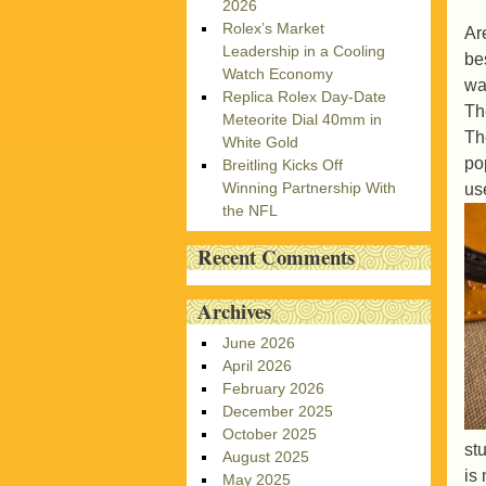
2026
Rolex’s Market
Ar
Leadership in a Cooling
be
Watch Economy
wa
Replica Rolex Day-Date
Th
Meteorite Dial 40mm in
Th
White Gold
po
Breitling Kicks Off
Winning Partnership With
us
the NFL
Recent Comments
Archives
June 2026
April 2026
February 2026
December 2025
October 2025
st
August 2025
is
May 2025