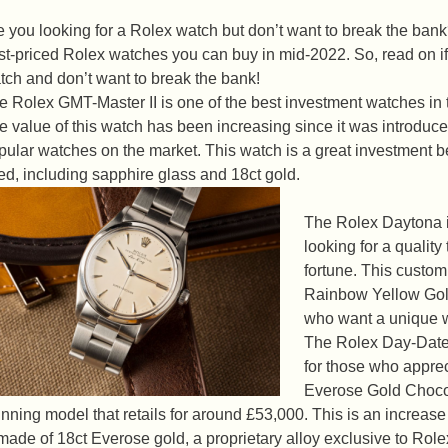
e you looking for a Rolex watch but don’t want to break the bank?
st-priced Rolex watches you can buy in mid-2022. So, read on if y
tch and don’t want to break the bank!
e Rolex GMT-Master II is one of the best investment watches in t
e value of this watch has been increasing since it was introduce
pular watches on the market. This watch is a great investment be
ed, including sapphire glass and 18ct gold.
The Rolex Daytona i
looking for a qualit
fortune. This custo
Rainbow Yellow Gold
who want a unique 
The Rolex Day-Date
for those who apprec
Everose Gold Chocol
unning model that retails for around £53,000. This is an increas
 made of 18ct Everose gold, a proprietary alloy exclusive to Rolex.