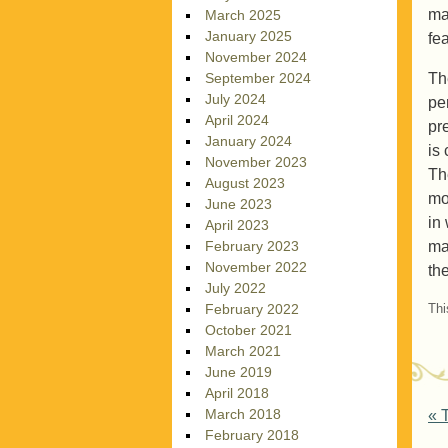
ma
March 2025
January 2025
fe
November 2024
Th
September 2024
July 2024
pe
April 2024
pr
January 2024
is
November 2023
Th
August 2023
mo
June 2023
in
April 2023
ma
February 2023
November 2022
th
July 2022
Thi
February 2022
October 2021
March 2021
June 2019
April 2018
P
March 2018
«
T
February 2018