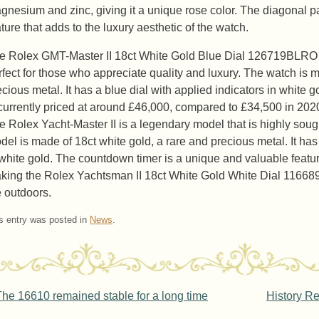
gnesium and zinc, giving it a unique rose color. The diagonal pa
ature that adds to the luxury aesthetic of the watch.
e Rolex GMT-Master II 18ct White Gold Blue Dial 126719BLRO wa
rfect for those who appreciate quality and luxury. The watch is m
ecious metal. It has a blue dial with applied indicators in white
 currently priced at around £46,000, compared to £34,500 in 202
e Rolex Yacht-Master II is a legendary model that is highly soug
del is made of 18ct white gold, a rare and precious metal. It has 
 white gold. The countdown timer is a unique and valuable feature
king the Rolex Yachtsman II 18ct White Gold White Dial 11668
e outdoors.
s entry was posted in
News
.
ost navigation
he 16610 remained stable for a long time
History R