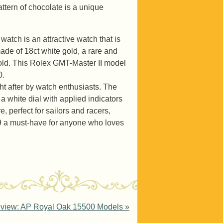
ttern of chocolate is a unique
tch is an attractive watch that is
ade of 18ct white gold, a rare and
 gold. This Rolex GMT-Master II model
0.
ht after by watch enthusiasts. The
a white dial with applied indicators
, perfect for sailors and racers,
9 a must-have for anyone who loves
eview: AP Royal Oak 15500 Models
»