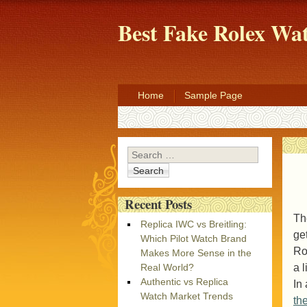
Best Fake Rolex W
Home
Sample Page
Search
Recent Posts
Th
Replica IWC vs Breitling:
ge
Which Pilot Watch Brand
Ro
Makes More Sense in the
a 
Real World?
Authentic vs Replica
In
Watch Market Trends
th