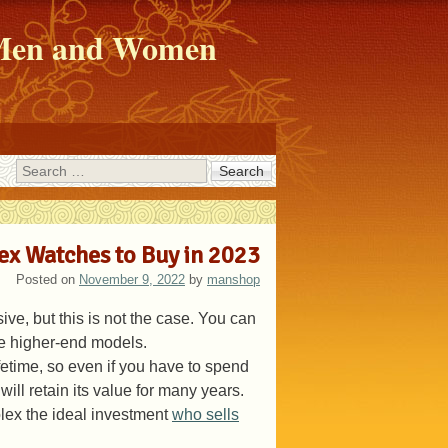
r Men and Women
Search
lex Watches to Buy in 2023
Posted on
November 9, 2022
by
manshop
e, but this is not the case. You can
ome higher-end models.
ifetime, so even if you have to spend
ill retain its value for many years.
olex the ideal investment
who sells