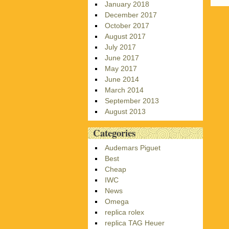
January 2018
December 2017
October 2017
August 2017
July 2017
June 2017
May 2017
June 2014
March 2014
September 2013
August 2013
Categories
Audemars Piguet
Best
Cheap
IWC
News
Omega
replica rolex
replica TAG Heuer