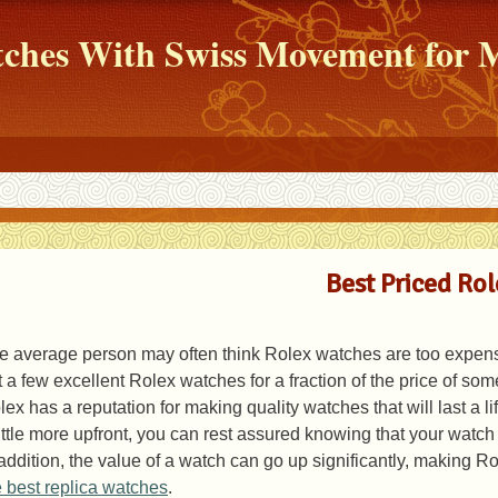
atches With Swiss Movement fo
Best Priced Ro
e average person may often think Rolex watches are too expensiv
t a few excellent Rolex watches for a fraction of the price of s
lex has a reputation for making quality watches that will last a l
little more upfront, you can rest assured knowing that your watch w
 addition, the value of a watch can go up significantly, making R
e best replica watches
.