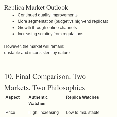
Replica Market Outlook
Continued quality improvements
More segmentation (budget vs high-end replicas)
Growth through online channels
Increasing scrutiny from regulations
However, the market will remain:
unstable and inconsistent by nature
10. Final Comparison: Two
Markets, Two Philosophies
Aspect
Authentic
Replica Watches
Watches
Price
High, increasing
Low to mid, stable