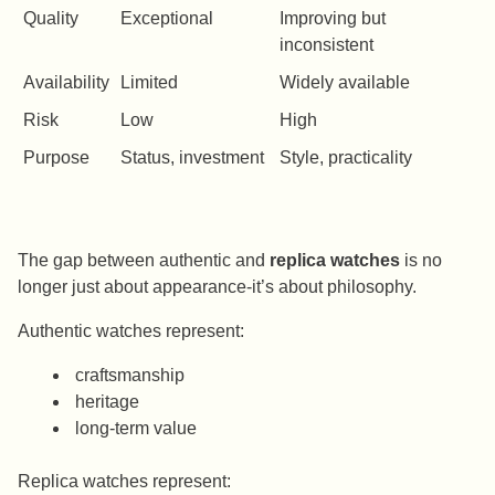
Quality
Exceptional
Improving but
inconsistent
Availability
Limited
Widely available
Risk
Low
High
Purpose
Status, investment
Style, practicality
The gap between authentic and
replica watches
is no
longer just about appearance-it’s about philosophy.
Authentic watches represent:
craftsmanship
heritage
long-term value
Replica watches represent: