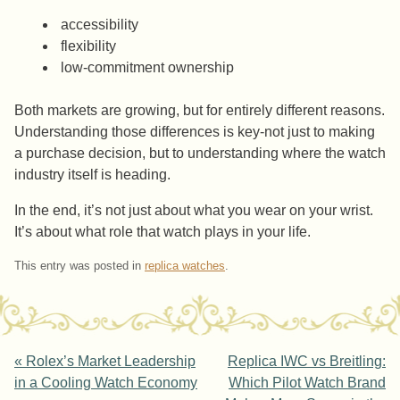
accessibility
flexibility
low-commitment ownership
Both markets are growing, but for entirely different reasons.
Understanding those differences is key-not just to making
a purchase decision, but to understanding where the watch
industry itself is heading.
In the end, it’s not just about what you wear on your wrist.
It’s about what role that watch plays in your life.
This entry was posted in
replica watches
.
Post navigation
«
Rolex’s Market Leadership
Replica IWC vs Breitling:
in a Cooling Watch Economy
Which Pilot Watch Brand