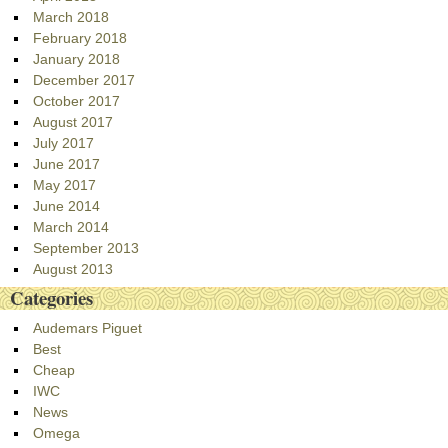
March 2018
February 2018
January 2018
December 2017
October 2017
August 2017
July 2017
June 2017
May 2017
June 2014
March 2014
September 2013
August 2013
Categories
Audemars Piguet
Best
Cheap
IWC
News
Omega