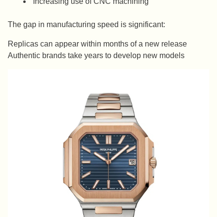
Increasing use of CNC machining
The gap in manufacturing speed is significant:
Replicas can appear within months of a new release
Authentic brands take years to develop new models