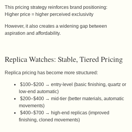
This pricing strategy reinforces brand positioning:
Higher price = higher perceived exclusivity
However, it also creates a widening gap between
aspiration and affordability.
Replica Watches: Stable, Tiered Pricing
Replica pricing has become more structured:
$100–$200 → entry-level (basic finishing, quartz or
low-end automatic)
$200–$400 → mid-tier (better materials, automatic
movements)
$400–$700 → high-end replicas (improved
finishing, cloned movements)