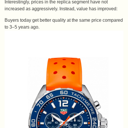
Interestingly, prices in the replica segment have not
increased as aggressively. Instead, value has improved:
Buyers today get better quality at the same price compared
to 3–5 years ago.