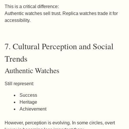
This is a critical difference:
Authentic watches sell trust. Replica watches trade it for
accessibility.
7. Cultural Perception and Social
Trends
Authentic Watches
Still represent:
Success
Heritage
Achievement
However, perception is evolving. In some circles, overt