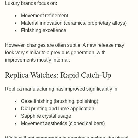
Luxury brands focus on:
Movement refinement
Material innovation (ceramics, proprietary alloys)
Finishing excellence
However, changes are often subtle. A new release may
look very similar to a previous generation, with
improvements mostly internal.
Replica Watches: Rapid Catch-Up
Replica manufacturing has improved significantly in:
Case finishing (brushing, polishing)
Dial printing and lume application
Sapphire crystal usage
Movement aesthetics (cloned calibers)