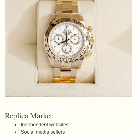
Replica Market
Independent websites
Social media sellers