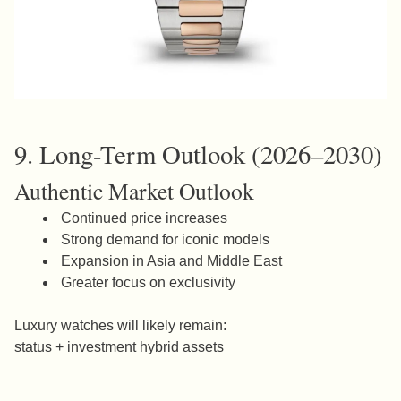
9. Long-Term Outlook (2026–2030)
Authentic Market Outlook
Continued price increases
Strong demand for iconic models
Expansion in Asia and Middle East
Greater focus on exclusivity
Luxury watches will likely remain:
status + investment hybrid assets