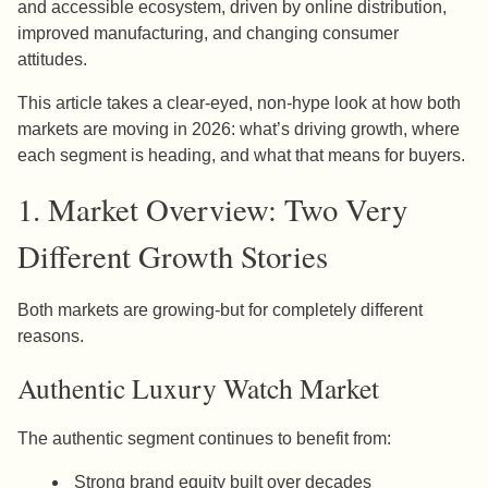
and accessible ecosystem, driven by online distribution,
improved manufacturing, and changing consumer
attitudes.
This article takes a clear-eyed, non-hype look at how both
markets are moving in 2026: what’s driving growth, where
each segment is heading, and what that means for buyers.
1. Market Overview: Two Very
Different Growth Stories
Both markets are growing-but for completely different
reasons.
Authentic Luxury Watch Market
The authentic segment continues to benefit from:
Strong brand equity built over decades