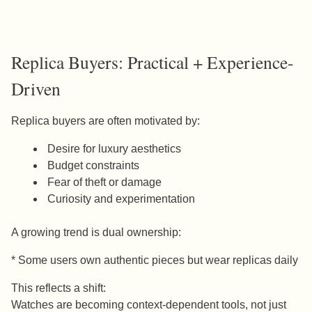
Replica Buyers: Practical + Experience-
Driven
Replica buyers are often motivated by:
Desire for luxury aesthetics
Budget constraints
Fear of theft or damage
Curiosity and experimentation
A growing trend is dual ownership:
* Some users own authentic pieces but wear replicas daily
This reflects a shift:
Watches are becoming context-dependent tools, not just