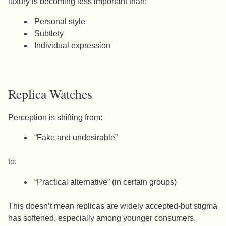
luxury is becoming less important than:
Personal style
Subtlety
Individual expression
Replica Watches
Perception is shifting from:
“Fake and undesirable”
to:
“Practical alternative” (in certain groups)
This doesn’t mean replicas are widely accepted-but stigma
has softened, especially among younger consumers.