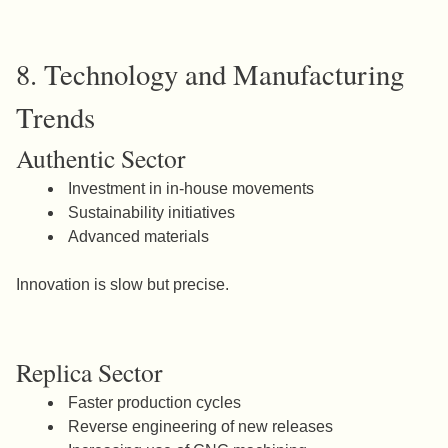
8. Technology and Manufacturing
Trends
Authentic Sector
Investment in in-house movements
Sustainability initiatives
Advanced materials
Innovation is slow but precise.
Replica Sector
Faster production cycles
Reverse engineering of new releases