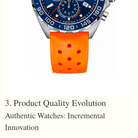
3. Product Quality Evolution
Authentic Watches: Incremental
Innovation