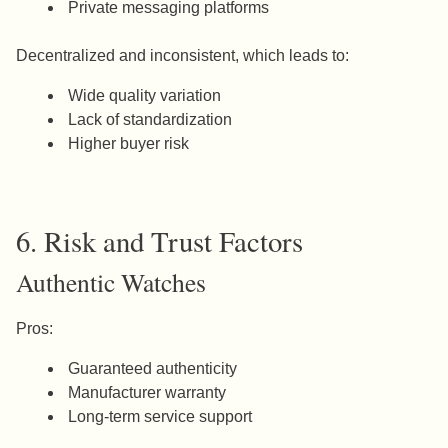
Private messaging platforms
Decentralized and inconsistent, which leads to:
Wide quality variation
Lack of standardization
Higher buyer risk
6. Risk and Trust Factors
Authentic Watches
Pros:
Guaranteed authenticity
Manufacturer warranty
Long-term service support