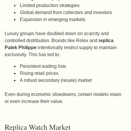
Limited production strategies
Global demand from collectors and investors
Expansion in emerging markets
Luxury groups have doubled down on scarcity and
controlled distribution. Brands like Rolex and
replica
Patek Philippe
intentionally restrict supply to maintain
exclusivity. This has led to:
Persistent waiting lists
Rising retail prices
A robust secondary (resale) market
Even during economic slowdowns, certain models retain
or even increase their value.
Replica Watch Market