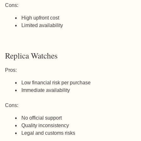
Cons:
High upfront cost
Limited availability
Replica Watches
Pros:
Low financial risk per purchase
Immediate availability
Cons:
No official support
Quality inconsistency
Legal and customs risks