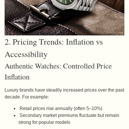
2. Pricing Trends: Inflation vs
Accessibility
Authentic Watches: Controlled Price
Inflation
Luxury brands have steadily increased prices over the past
decade. For example:
Retail prices rise annually (often 5–10%)
Secondary market premiums fluctuate but remain
strong for popular models