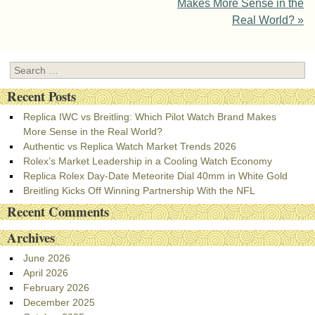
Makes More Sense in the
Real World?
»
Search
Recent Posts
Replica IWC vs Breitling: Which Pilot Watch Brand Makes
More Sense in the Real World?
Authentic vs Replica Watch Market Trends 2026
Rolex’s Market Leadership in a Cooling Watch Economy
Replica Rolex Day-Date Meteorite Dial 40mm in White Gold
Breitling Kicks Off Winning Partnership With the NFL
Recent Comments
Archives
June 2026
April 2026
February 2026
December 2025