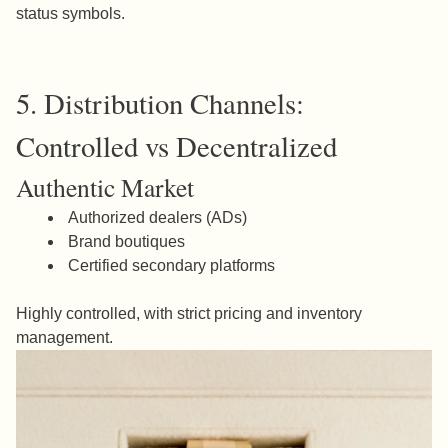
status symbols.
5. Distribution Channels:
Controlled vs Decentralized
Authentic Market
Authorized dealers (ADs)
Brand boutiques
Certified secondary platforms
Highly controlled, with strict pricing and inventory
management.