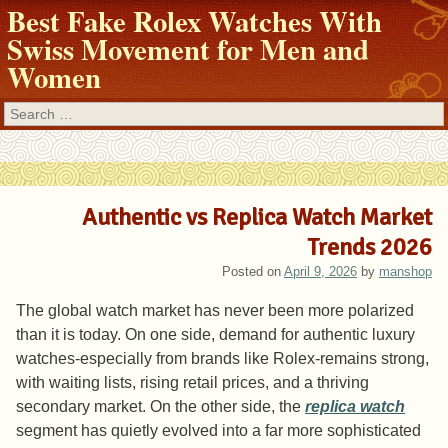
Best Fake Rolex Watches With
Swiss Movement for Men and
Women
Search
Authentic vs Replica Watch Market
Trends 2026
Posted on
April 9, 2026
by
manshop
The global watch market has never been more polarized
than it is today. On one side, demand for authentic luxury
watches-especially from brands like Rolex-remains strong,
with waiting lists, rising retail prices, and a thriving
secondary market. On the other side, the
replica watch
segment has quietly evolved into a far more sophisticated