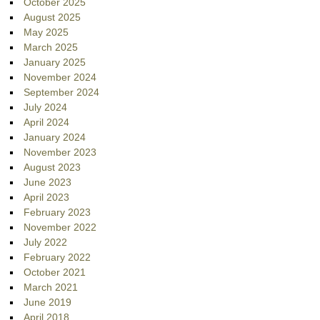
October 2025
August 2025
May 2025
March 2025
January 2025
November 2024
September 2024
July 2024
April 2024
January 2024
November 2023
August 2023
June 2023
April 2023
February 2023
November 2022
July 2022
February 2022
October 2021
March 2021
June 2019
April 2018