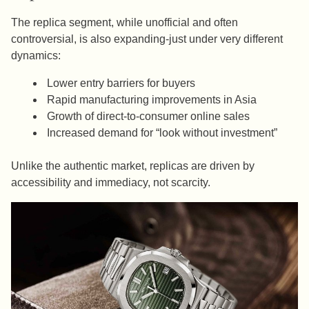
The replica segment, while unofficial and often
controversial, is also expanding-just under very different
dynamics:
Lower entry barriers for buyers
Rapid manufacturing improvements in Asia
Growth of direct-to-consumer online sales
Increased demand for “look without investment”
Unlike the authentic market, replicas are driven by
accessibility and immediacy, not scarcity.