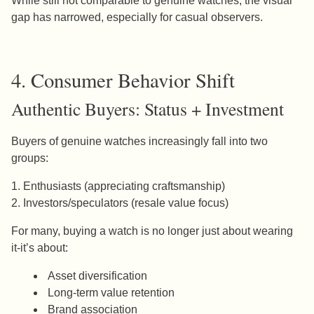
While still not comparable to genuine watches, the visual
gap has narrowed, especially for casual observers.
4. Consumer Behavior Shift
Authentic Buyers: Status + Investment
Buyers of genuine watches increasingly fall into two
groups:
1. Enthusiasts (appreciating craftsmanship)
2. Investors/speculators (resale value focus)
For many, buying a watch is no longer just about wearing
it-it’s about:
Asset diversification
Long-term value retention
Brand association