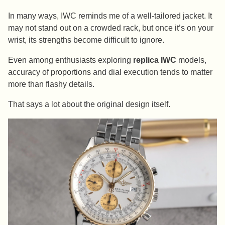
In many ways, IWC reminds me of a well-tailored jacket. It
may not stand out on a crowded rack, but once it’s on your
wrist, its strengths become difficult to ignore.
Even among enthusiasts exploring
replica IWC
models,
accuracy of proportions and dial execution tends to matter
more than flashy details.
That says a lot about the original design itself.