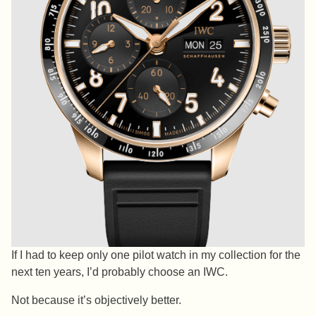
If I had to keep only one pilot watch in my collection for the
next ten years, I’d probably choose an IWC.
Not because it’s objectively better.