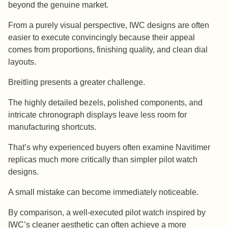
beyond the genuine market.
From a purely visual perspective, IWC designs are often
easier to execute convincingly because their appeal
comes from proportions, finishing quality, and clean dial
layouts.
Breitling presents a greater challenge.
The highly detailed bezels, polished components, and
intricate chronograph displays leave less room for
manufacturing shortcuts.
That’s why experienced buyers often examine Navitimer
replicas much more critically than simpler pilot watch
designs.
A small mistake can become immediately noticeable.
By comparison, a well-executed pilot watch inspired by
IWC’s cleaner aesthetic can often achieve a more