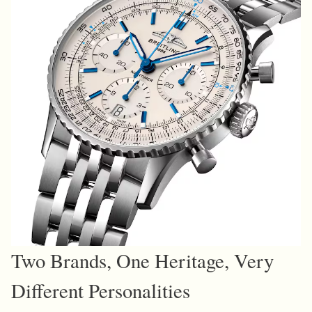
Two Brands, One Heritage, Very
Different Personalities