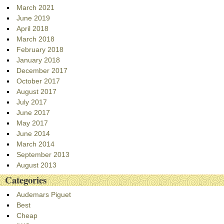
March 2021
June 2019
April 2018
March 2018
February 2018
January 2018
December 2017
October 2017
August 2017
July 2017
June 2017
May 2017
June 2014
March 2014
September 2013
August 2013
Categories
Audemars Piguet
Best
Cheap