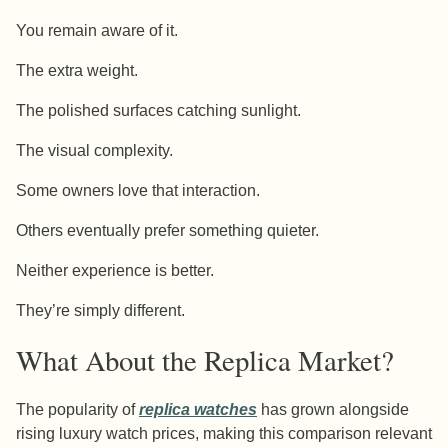
You remain aware of it.
The extra weight.
The polished surfaces catching sunlight.
The visual complexity.
Some owners love that interaction.
Others eventually prefer something quieter.
Neither experience is better.
They’re simply different.
What About the Replica Market?
The popularity of
replica watches
has grown alongside
rising luxury watch prices, making this comparison relevant