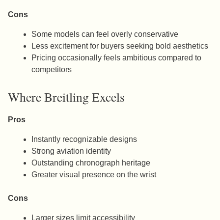
Cons
Some models can feel overly conservative
Less excitement for buyers seeking bold aesthetics
Pricing occasionally feels ambitious compared to
competitors
Where Breitling Excels
Pros
Instantly recognizable designs
Strong aviation identity
Outstanding chronograph heritage
Greater visual presence on the wrist
Cons
Larger sizes limit accessibility