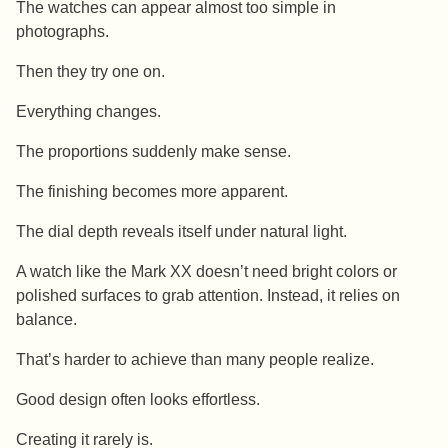
The watches can appear almost too simple in
photographs.
Then they try one on.
Everything changes.
The proportions suddenly make sense.
The finishing becomes more apparent.
The dial depth reveals itself under natural light.
A watch like the Mark XX doesn’t need bright colors or
polished surfaces to grab attention. Instead, it relies on
balance.
That’s harder to achieve than many people realize.
Good design often looks effortless.
Creating it rarely is.