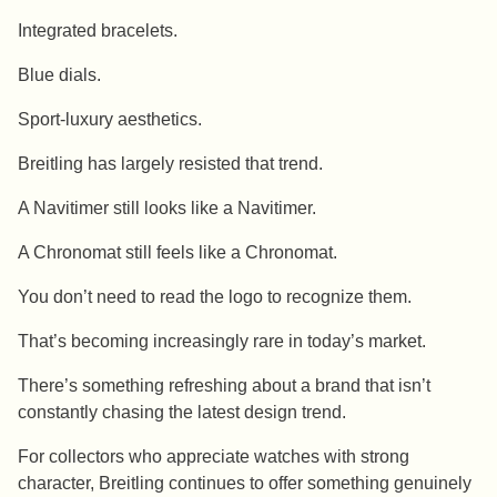
Integrated bracelets.
Blue dials.
Sport-luxury aesthetics.
Breitling has largely resisted that trend.
A Navitimer still looks like a Navitimer.
A Chronomat still feels like a Chronomat.
You don’t need to read the logo to recognize them.
That’s becoming increasingly rare in today’s market.
There’s something refreshing about a brand that isn’t
constantly chasing the latest design trend.
For collectors who appreciate watches with strong
character, Breitling continues to offer something genuinely