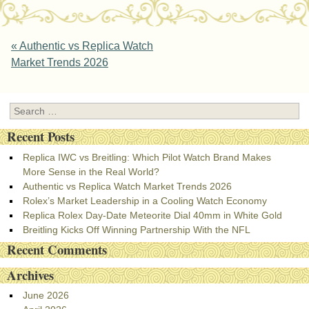
Post navigation
«
Authentic vs Replica Watch
Market Trends 2026
Search
Recent Posts
Replica IWC vs Breitling: Which Pilot Watch Brand Makes
More Sense in the Real World?
Authentic vs Replica Watch Market Trends 2026
Rolex’s Market Leadership in a Cooling Watch Economy
Replica Rolex Day-Date Meteorite Dial 40mm in White Gold
Breitling Kicks Off Winning Partnership With the NFL
Recent Comments
Archives
June 2026