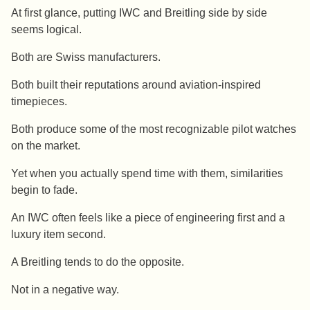
At first glance, putting IWC and Breitling side by side
seems logical.
Both are Swiss manufacturers.
Both built their reputations around aviation-inspired
timepieces.
Both produce some of the most recognizable pilot watches
on the market.
Yet when you actually spend time with them, similarities
begin to fade.
An IWC often feels like a piece of engineering first and a
luxury item second.
A Breitling tends to do the opposite.
Not in a negative way.