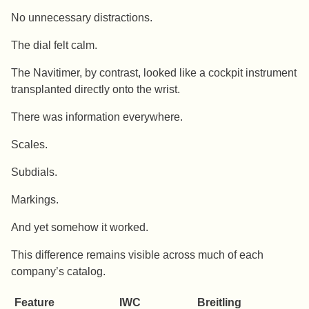
No unnecessary distractions.
The dial felt calm.
The Navitimer, by contrast, looked like a cockpit instrument
transplanted directly onto the wrist.
There was information everywhere.
Scales.
Subdials.
Markings.
And yet somehow it worked.
This difference remains visible across much of each
company’s catalog.
Feature
IWC
Breitling