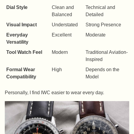
Dial Style
Clean and
Technical and
Balanced
Detailed
Visual Impact
Understated
Strong Presence
Everyday
Excellent
Moderate
Versatility
Tool Watch Feel
Modern
Traditional Aviation-
Inspired
Formal Wear
High
Depends on the
Compatibility
Model
Personally, I find IWC easier to wear every day.