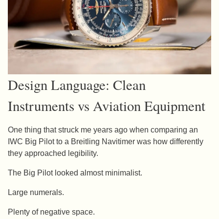
Design Language: Clean
Instruments vs Aviation Equipment
One thing that struck me years ago when comparing an
IWC Big Pilot to a Breitling Navitimer was how differently
they approached legibility.
The Big Pilot looked almost minimalist.
Large numerals.
Plenty of negative space.