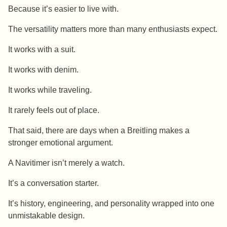
Because it’s easier to live with.
The versatility matters more than many enthusiasts expect.
It works with a suit.
It works with denim.
It works while traveling.
It rarely feels out of place.
That said, there are days when a Breitling makes a
stronger emotional argument.
A Navitimer isn’t merely a watch.
It’s a conversation starter.
It’s history, engineering, and personality wrapped into one
unmistakable design.