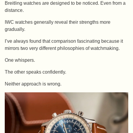
Breitling watches are designed to be noticed. Even from a
distance.
IWC watches generally reveal their strengths more
gradually.
I’ve always found that comparison fascinating because it
mirrors two very different philosophies of watchmaking.
One whispers.
The other speaks confidently.
Neither approach is wrong.