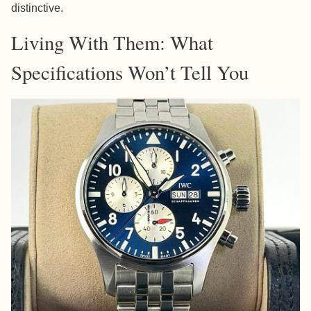
distinctive.
Living With Them: What
Specifications Won’t Tell You