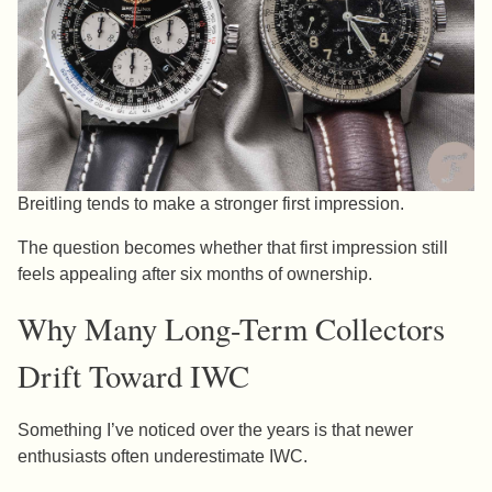
Breitling tends to make a stronger first impression.
The question becomes whether that first impression still
feels appealing after six months of ownership.
Why Many Long-Term Collectors
Drift Toward IWC
Something I’ve noticed over the years is that newer
enthusiasts often underestimate IWC.