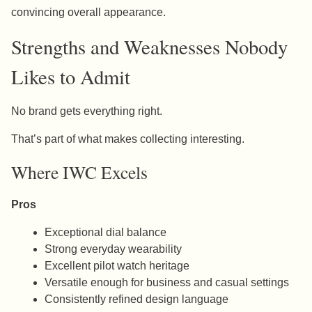
convincing overall appearance.
Strengths and Weaknesses Nobody
Likes to Admit
No brand gets everything right.
That’s part of what makes collecting interesting.
Where IWC Excels
Pros
Exceptional dial balance
Strong everyday wearability
Excellent pilot watch heritage
Versatile enough for business and casual settings
Consistently refined design language