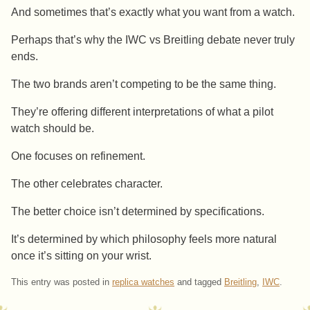
And sometimes that’s exactly what you want from a watch.
Perhaps that’s why the IWC vs Breitling debate never truly
ends.
The two brands aren’t competing to be the same thing.
They’re offering different interpretations of what a pilot
watch should be.
One focuses on refinement.
The other celebrates character.
The better choice isn’t determined by specifications.
It’s determined by which philosophy feels more natural
once it’s sitting on your wrist.
This entry was posted in
replica watches
and tagged
Breitling
,
IWC
.