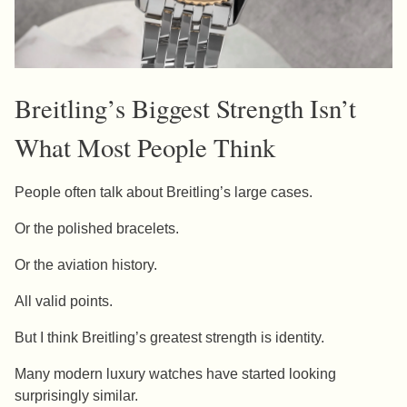
Breitling’s Biggest Strength Isn’t
What Most People Think
People often talk about Breitling’s large cases.
Or the polished bracelets.
Or the aviation history.
All valid points.
But I think Breitling’s greatest strength is identity.
Many modern luxury watches have started looking
surprisingly similar.