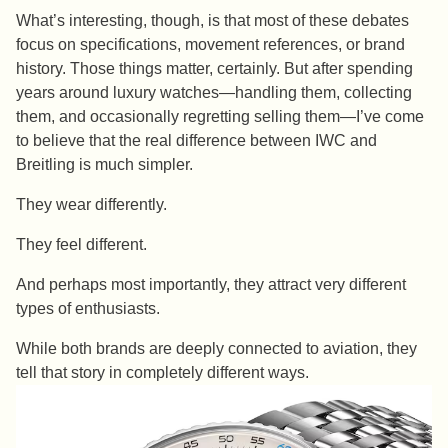
What’s interesting, though, is that most of these debates
focus on specifications, movement references, or brand
history. Those things matter, certainly. But after spending
years around luxury watches—handling them, collecting
them, and occasionally regretting selling them—I’ve come
to believe that the real difference between IWC and
Breitling is much simpler.
They wear differently.
They feel different.
And perhaps most importantly, they attract very different
types of enthusiasts.
While both brands are deeply connected to aviation, they
tell that story in completely different ways.