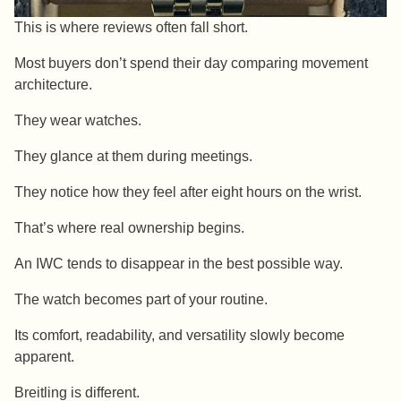
This is where reviews often fall short.
Most buyers don’t spend their day comparing movement
architecture.
They wear watches.
They glance at them during meetings.
They notice how they feel after eight hours on the wrist.
That’s where real ownership begins.
An IWC tends to disappear in the best possible way.
The watch becomes part of your routine.
Its comfort, readability, and versatility slowly become
apparent.
Breitling is different.