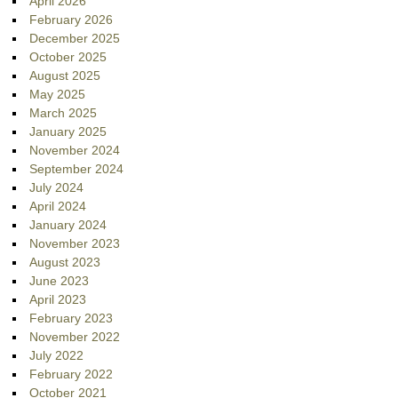
April 2026
February 2026
December 2025
October 2025
August 2025
May 2025
March 2025
January 2025
November 2024
September 2024
July 2024
April 2024
January 2024
November 2023
August 2023
June 2023
April 2023
February 2023
November 2022
July 2022
February 2022
October 2021