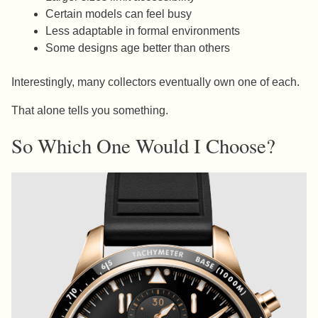
Certain models can feel busy
Less adaptable in formal environments
Some designs age better than others
Interestingly, many collectors eventually own one of each.
That alone tells you something.
So Which One Would I Choose?