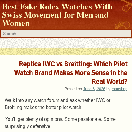
Best Fake Rolex Watches With
Swiss Movement for Men and
Women
Search
Replica IWC vs Breitling: Which Pilot
Watch Brand Makes More Sense in the
Real World?
Posted on
June 8, 2026
by
manshop
Walk into any watch forum and ask whether IWC or
Breitling makes the better pilot watch.
You’ll get plenty of opinions. Some passionate. Some
surprisingly defensive.