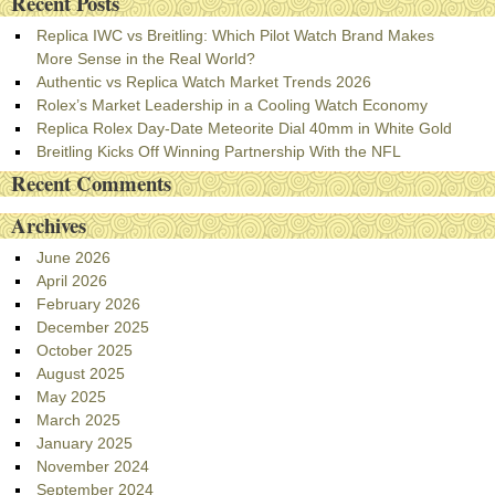
Recent Posts
Replica IWC vs Breitling: Which Pilot Watch Brand Makes
More Sense in the Real World?
Authentic vs Replica Watch Market Trends 2026
Rolex’s Market Leadership in a Cooling Watch Economy
Replica Rolex Day-Date Meteorite Dial 40mm in White Gold
Breitling Kicks Off Winning Partnership With the NFL
Recent Comments
Archives
June 2026
April 2026
February 2026
December 2025
October 2025
August 2025
May 2025
March 2025
January 2025
November 2024
September 2024