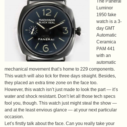
The Panerai
Luminor
1950 fake
watch is a 3-
day GMT
Automatic
Ceramica
PAM 441
with an
automatic
mechanical movement that’s home to 229 components.
This watch will also tick for three days straight. Besides,
they placed an extra time zone on the face too.
However, this watch isn’t just made to look the part — it’s
water and shock resistant. Don’t let all those tech specs
fool you, though. This watch just might steal the show —
and at the least envious glance — at your next particular
occasion.
Let’s firstly talk about the face. Can you really take your