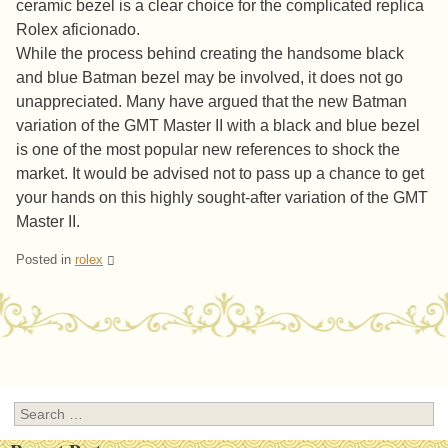
ceramic bezel is a clear choice for the complicated replica
Rolex aficionado.
While the process behind creating the handsome black
and blue Batman bezel may be involved, it does not go
unappreciated. Many have argued that the new Batman
variation of the GMT Master II with a black and blue bezel
is one of the most popular new references to shock the
market. It would be advised not to pass up a chance to get
your hands on this highly sought-after variation of the GMT
Master II.
Posted in
rolex
Post navigation
Search