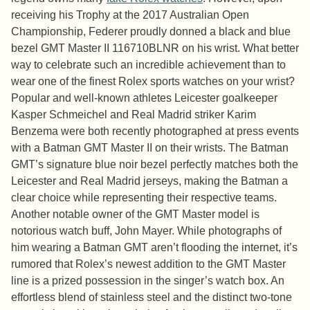
receiving his Trophy at the 2017 Australian Open
Championship, Federer proudly donned a black and blue
bezel GMT Master II 116710BLNR on his wrist. What better
way to celebrate such an incredible achievement than to
wear one of the finest Rolex sports watches on your wrist?
Popular and well-known athletes Leicester goalkeeper
Kasper Schmeichel and Real Madrid striker Karim
Benzema were both recently photographed at press events
with a Batman GMT Master II on their wrists. The Batman
GMT’s signature blue noir bezel perfectly matches both the
Leicester and Real Madrid jerseys, making the Batman a
clear choice while representing their respective teams.
Another notable owner of the GMT Master model is
notorious watch buff, John Mayer. While photographs of
him wearing a Batman GMT aren’t flooding the internet, it’s
rumored that Rolex’s newest addition to the GMT Master
line is a prized possession in the singer’s watch box. An
effortless blend of stainless steel and the distinct two-tone