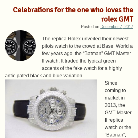
Celebrations for the one who loves the
rolex GMT
Posted on
December 7, 2017
The replica Rolex unveiled their newest
pilots watch to the crowd at Basel World a
few years ago: the “Batman” GMT Master
II watch. It traded the typical green
accents of the fake watch for a highly
anticipated black and blue variation.
Since
coming to
market in
2013, the
GMT Master
II replica
watch or the
“Batman”,