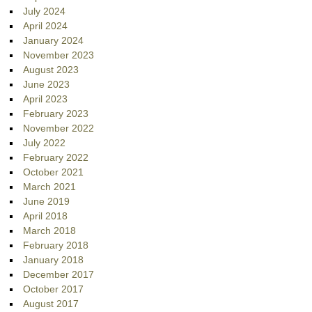
July 2024
April 2024
January 2024
November 2023
August 2023
June 2023
April 2023
February 2023
November 2022
July 2022
February 2022
October 2021
March 2021
June 2019
April 2018
March 2018
February 2018
January 2018
December 2017
October 2017
August 2017