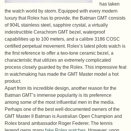
has taken
the watch world by storm. Equipped with every modern
luxury that Rolex has to provide, the Batman GMT consists
of 904L stainless steel, sapphire crystal, a virtually
indestructible Cerachrom GMT bezel, waterproof
capabilities up to 100 meters, and a calibre 3186 COSC
certified perpetual movement. Rolex’s latest pilots watch is
the first reference to offer a two-tone ceramic bezel, a
characteristic that utilizes an extremely complicated
process closely guarded by the Rolex. This impressive feat
in watchmaking has made the GMT Master model a hot
product.
Apart from its incredible design, another reason for the
Batman GMT’s immense popularity is its preference
among some of the most influential men in the media.
Perhaps one of the best well-documented owners of the
GMT Master II Batman is Australian Open Champion and
Rolex brand ambassador Roger Federer. The tennis
legend owns many
fake Rolex watches
. However, upon