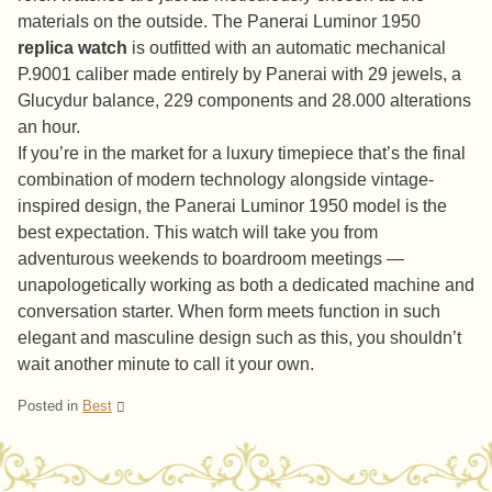
materials on the outside. The Panerai Luminor 1950
replica watch
is outfitted with an automatic mechanical
P.9001 caliber made entirely by Panerai with 29 jewels, a
Glucydur balance, 229 components and 28.000 alterations
an hour.
If you’re in the market for a luxury timepiece that’s the final
combination of modern technology alongside vintage-
inspired design, the Panerai Luminor 1950 model is the
best expectation. This watch will take you from
adventurous weekends to boardroom meetings —
unapologetically working as both a dedicated machine and
conversation starter. When form meets function in such
elegant and masculine design such as this, you shouldn’t
wait another minute to call it your own.
Posted in
Best