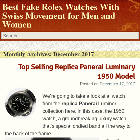
Best Fake Rolex Watches With
Swiss Movement for Men and
Women
Search
Monthly Archives:
December 2017
Top Selling Replica Panerai Luminary
1950 Model
Posted on
December 17, 2017
We’re going to take a look at a watch
from the
replica Panerai
Luminor
collection here. In this case, the 1950
watch, a groundbreaking luxury watch
that’s special crafted band all the way to
the back of the frame.