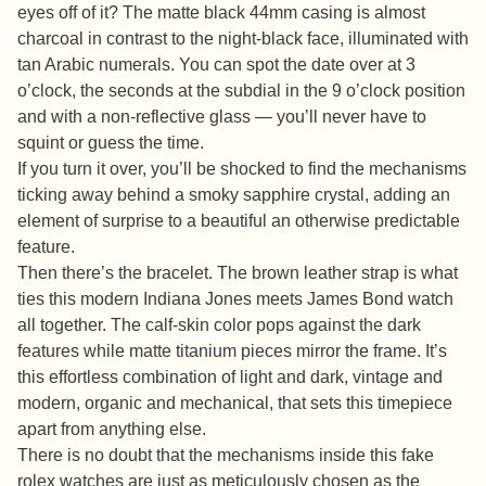
eyes off of it? The matte black 44mm casing is almost
charcoal in contrast to the night-black face, illuminated with
tan Arabic numerals. You can spot the date over at 3
o’clock, the seconds at the subdial in the 9 o’clock position
and with a non-reflective glass — you’ll never have to
squint or guess the time.
If you turn it over, you’ll be shocked to find the mechanisms
ticking away behind a smoky sapphire crystal, adding an
element of surprise to a beautiful an otherwise predictable
feature.
Then there’s the bracelet. The brown leather strap is what
ties this modern Indiana Jones meets James Bond watch
all together. The calf-skin color pops against the dark
features while matte titanium pieces mirror the frame. It’s
this effortless combination of light and dark, vintage and
modern, organic and mechanical, that sets this timepiece
apart from anything else.
There is no doubt that the mechanisms inside this fake
rolex watches are just as meticulously chosen as the