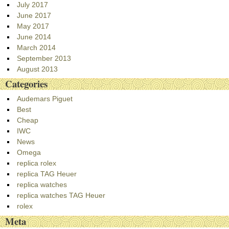
July 2017
June 2017
May 2017
June 2014
March 2014
September 2013
August 2013
Categories
Audemars Piguet
Best
Cheap
IWC
News
Omega
replica rolex
replica TAG Heuer
replica watches
replica watches TAG Heuer
rolex
Meta