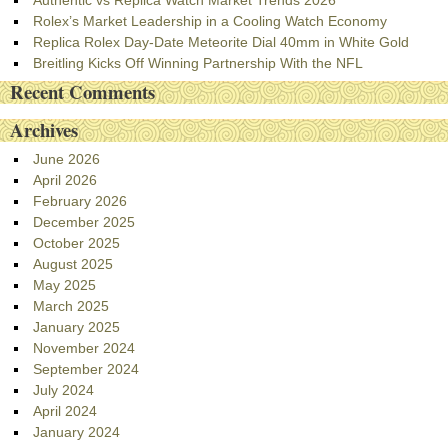
Authentic vs Replica Watch Market Trends 2026
Rolex’s Market Leadership in a Cooling Watch Economy
Replica Rolex Day-Date Meteorite Dial 40mm in White Gold
Breitling Kicks Off Winning Partnership With the NFL
Recent Comments
Archives
June 2026
April 2026
February 2026
December 2025
October 2025
August 2025
May 2025
March 2025
January 2025
November 2024
September 2024
July 2024
April 2024
January 2024