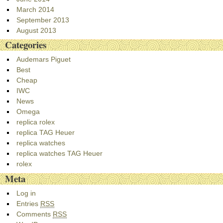
March 2014
September 2013
August 2013
Categories
Audemars Piguet
Best
Cheap
IWC
News
Omega
replica rolex
replica TAG Heuer
replica watches
replica watches TAG Heuer
rolex
Meta
Log in
Entries
RSS
Comments
RSS