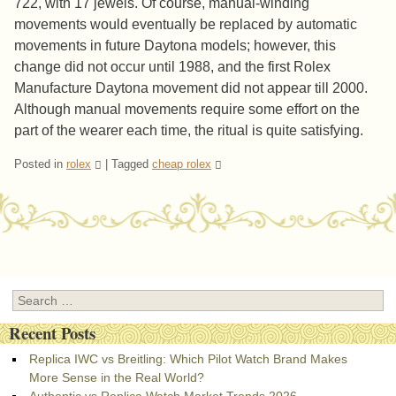
722, with 17 jewels. Of course, manual-winding
movements would eventually be replaced by automatic
movements in future Daytona models; however, this
change did not occur until 1988, and the first Rolex
Manufacture Daytona movement did not appear till 2000.
Although manual movements require some effort on the
part of the wearer each time, the ritual is quite satisfying.
Posted in
rolex
|
Tagged
cheap rolex
Post navigation
Search
Recent Posts
Replica IWC vs Breitling: Which Pilot Watch Brand Makes
More Sense in the Real World?