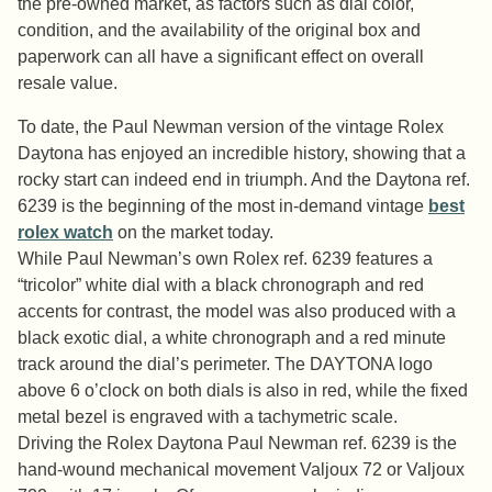
the pre-owned market, as factors such as dial color,
condition, and the availability of the original box and
paperwork can all have a significant effect on overall
resale value.
To date, the Paul Newman version of the vintage Rolex
Daytona has enjoyed an incredible history, showing that a
rocky start can indeed end in triumph. And the Daytona ref.
6239 is the beginning of the most in-demand vintage
best
rolex watch
on the market today.
While Paul Newman’s own Rolex ref. 6239 features a
“tricolor” white dial with a black chronograph and red
accents for contrast, the model was also produced with a
black exotic dial, a white chronograph and a red minute
track around the dial’s perimeter. The DAYTONA logo
above 6 o’clock on both dials is also in red, while the fixed
metal bezel is engraved with a tachymetric scale.
Driving the Rolex Daytona Paul Newman ref. 6239 is the
hand-wound mechanical movement Valjoux 72 or Valjoux