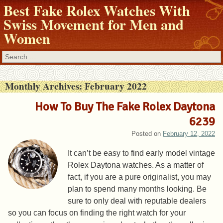
Best Fake Rolex Watches With
Swiss Movement for Men and
Women
Search
Monthly Archives:
February 2022
How To Buy The Fake Rolex Daytona
6239
Posted on
February 12, 2022
It can’t be easy to find early model vintage
Rolex Daytona watches. As a matter of
fact, if you are a pure originalist, you may
plan to spend many months looking. Be
sure to only deal with reputable dealers
so you can focus on finding the right watch for your