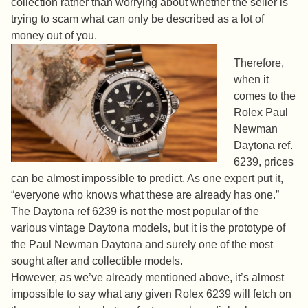
collection rather than worrying about whether the seller is
trying to scam what can only be described as a lot of
money out of you.
Therefore,
when it
comes to the
Rolex Paul
Newman
Daytona ref.
6239, prices
can be almost impossible to predict. As one expert put it,
“everyone who knows what these are already has one.”
The Daytona ref 6239 is not the most popular of the
various vintage Daytona models, but it is the prototype of
the Paul Newman Daytona and surely one of the most
sought after and collectible models.
However, as we’ve already mentioned above, it’s almost
impossible to say what any given Rolex 6239 will fetch on