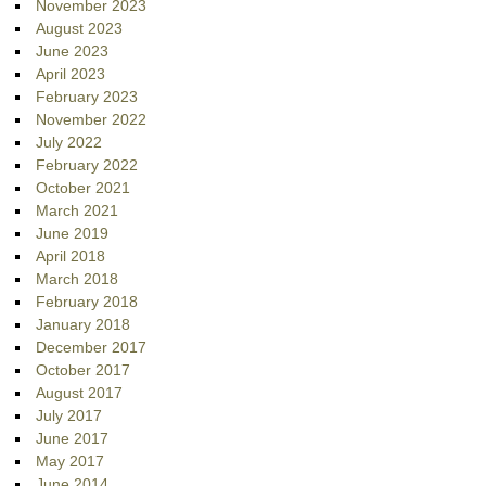
November 2023
August 2023
June 2023
April 2023
February 2023
November 2022
July 2022
February 2022
October 2021
March 2021
June 2019
April 2018
March 2018
February 2018
January 2018
December 2017
October 2017
August 2017
July 2017
June 2017
May 2017
June 2014