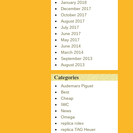
January 2018
December 2017
October 2017
August 2017
July 2017
June 2017
May 2017
June 2014
March 2014
September 2013
August 2013
Categories
Audemars Piguet
Best
Cheap
IWC
News
Omega
replica rolex
replica TAG Heuer