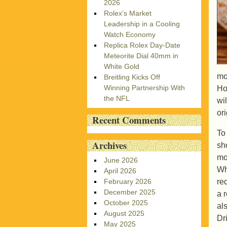
2026
Rolex’s Market
Leadership in a Cooling
Watch Economy
Replica Rolex Day-Date
Meteorite Dial 40mm in
White Gold
mo
Breitling Kicks Off
Winning Partnership With
Ho
the NFL
wi
or
Recent Comments
To
Archives
sh
mo
June 2026
Wh
April 2026
re
February 2026
December 2025
a 
October 2025
al
August 2025
Dr
May 2025