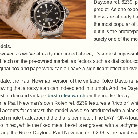
Daytona ref. 6239, p
predict. As one expe
these are already ha
the most popular of
but it is the proto
surely one of the mos
dels.
wever, as we’ve already mentioned above, it’s almost impossib
ll fetch on the pre-owned market, as factors such as dial color, con
iginal box and paperwork can all have a significant effect on over
 date, the Paul Newman version of the vintage Rolex Daytona ha
owing that a rocky start can indeed end in triumph. And the Dayto
st in-demand vintage
best rolex watch
on the market today.
ile Paul Newman’s own Rolex ref. 6239 features a “tricolor” whi
d accents for contrast, the model was also produced with a black
red minute track around the dial’s perimeter. The DAYTONA logo 
so in red, while the fixed metal bezel is engraved with a tachymet
iving the Rolex Daytona Paul Newman ref. 6239 is the hand-