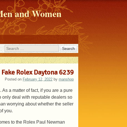
r Men and Women
Search
 Fake Rolex Daytona 6239
Posted on
February 12, 2022
by
manshop
As a matter of fact, if you are a pure
 only deal with reputable dealers so
than worrying about whether the seller
of you.
 comes to the Rolex Paul Newman