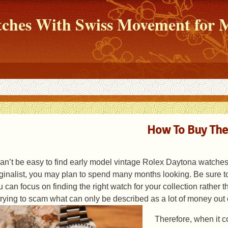
atches With Swiss Movement fo
How To Buy The
 can’t be easy to find early model vintage Rolex Daytona watches. 
iginalist, you may plan to spend many months looking. Be sure to
u can focus on finding the right watch for your collection rather 
 trying to scam what can only be described as a lot of money out 
Therefore, when it