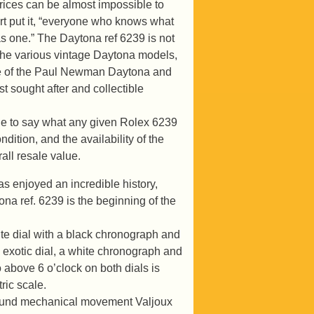
rices can be almost impossible to
rt put it, “everyone who knows what
s one.” The Daytona ref 6239 is not
 the various vintage Daytona models,
type of the Paul Newman Daytona and
t sought after and collectible
le to say what any given Rolex 6239
dition, and the availability of the
all resale value.
s enjoyed an incredible history,
na ref. 6239 is the beginning of the
te dial with a black chronograph and
 exotic dial, a white chronograph and
above 6 o’clock on both dials is
ric scale.
wound mechanical movement Valjoux