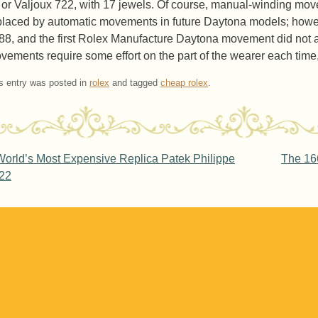
 or Valjoux 722, with 17 jewels. Of course, manual-winding mo
placed by automatic movements in future Daytona models; howeve
88, and the first Rolex Manufacture Daytona movement did not a
vements require some effort on the part of the wearer each time, t
s entry was posted in
rolex
and tagged
cheap rolex
.
ost navigation
orld’s Most Expensive Replica Patek Philippe
The 166
22