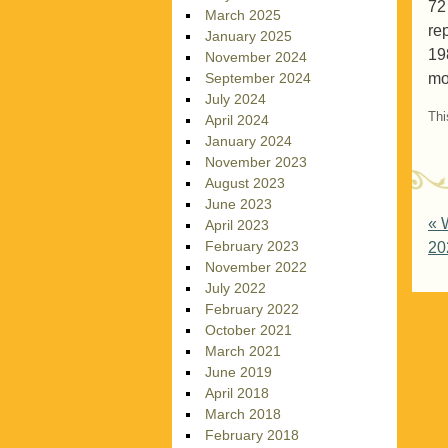
72
March 2025
re
January 2025
19
November 2024
mo
September 2024
July 2024
Thi
April 2024
January 2024
November 2023
August 2023
June 2023
P
«
W
April 2023
February 2023
20
November 2022
July 2022
February 2022
October 2021
March 2021
June 2019
April 2018
March 2018
February 2018