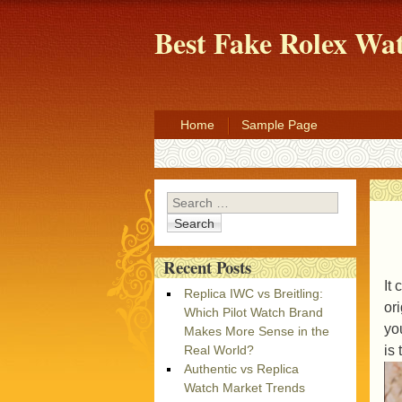
Best Fake Rolex W
Home
Sample Page
Search
Recent Posts
It
Replica IWC vs Breitling:
or
Which Pilot Watch Brand
yo
Makes More Sense in the
is
Real World?
Authentic vs Replica
Watch Market Trends