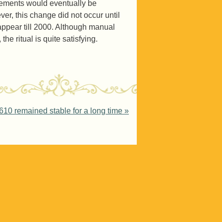
vements would eventually be
r, this change did not occur until
ppear till 2000. Although manual
he ritual is quite satisfying.
10 remained stable for a long time
»