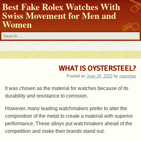
Best Fake Rolex Watches With
Swiss Movement for Men and
Women
Search
WHAT IS OYSTERSTEEL?
Posted on
June 29, 2023
by
manshop
It was chosen as the material for watches because of its
durability and resistance to corrosion.
However, many leading watchmakers prefer to alter the
composition of the metal to create a material with superior
performance. These alloys put watchmakers ahead of the
competition and make their brands stand out.