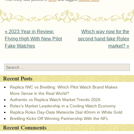
Post navigation
«
2023 Year in Review:
Which way now for the
Flying High With New Pilot
second hand fake Rolex
Fake Watches
market?
»
Search
Recent Posts
Replica IWC vs Breitling: Which Pilot Watch Brand Makes
More Sense in the Real World?
Authentic vs Replica Watch Market Trends 2026
Rolex’s Market Leadership in a Cooling Watch Economy
Replica Rolex Day-Date Meteorite Dial 40mm in White Gold
Breitling Kicks Off Winning Partnership With the NFL
Recent Comments