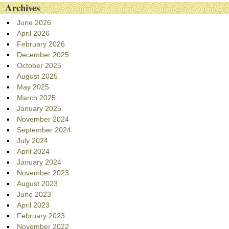
Archives
June 2026
April 2026
February 2026
December 2025
October 2025
August 2025
May 2025
March 2025
January 2025
November 2024
September 2024
July 2024
April 2024
January 2024
November 2023
August 2023
June 2023
April 2023
February 2023
November 2022