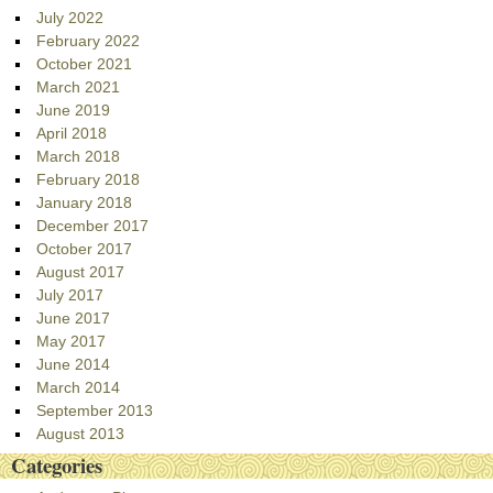
July 2022
February 2022
October 2021
March 2021
June 2019
April 2018
March 2018
February 2018
January 2018
December 2017
October 2017
August 2017
July 2017
June 2017
May 2017
June 2014
March 2014
September 2013
August 2013
Categories