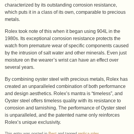
characterized by its outstanding corrosion resistance,
which puts it in a class of its own, comparable to precious
metals.
Rolex took note of this when it began using 904L in the
1980s. Its exceptional corrosion resistance protects the
watch from premature wear of specific components caused
by the intrusion of salt water and other minerals. Even just
moisture on the wearer’s wrist can have an effect over
several years.
By combining oyster steel with precious metals, Rolex has
created an unparalleled combination of both performance
and design aesthetics. Rolex’s mantra is “timeless”, and
Oyster steel offers timeless quality with its resistance to
corrosion and tarnishing. The performance of Oyster steel
is unparalleled, and the patented name only reinforces
Rolex’s unique exclusivity.
This entry was posted in
Best
and tagged
replica rolex
.