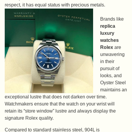
respect, it has equal status with precious metals.
Brands like
replica
luxury
watches
Rolex
are
unwavering
in their
pursuit of
looks, and
Oyster Steel
maintains an
exceptional lustre that does not darken over time.
Watchmakers ensure that the watch on your wrist will
retain its “store window” lustre and always display the
signature Rolex quality.
Compared to standard stainless steel, 904L is