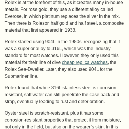
Rolex is at the forefront of this, as it creates many in-house
metals. For rose gold, they use a different alloy called
Everose, in which platinum replaces the silver in the mix.
Then there is Rolesor, half gold and half steel, a composite
material that first appeared in 1933.
Rolex started using 904L in the 1980s, recognizing that it
was a superior alloy to 316L, which was the industry
standard for most watches. However, they only used this
material for their line of dive
cheap replica watches
, the
Rolex Sea-Dweller. Later, they also used 904L for the
Submariner line.
Rolex found that while 316L stainless steel is corrosion
resistant, salt water can still penetrate the case back and
strap, eventually leading to rust and deterioration.
Oyster steel is scratch-resistant, plus it has some
corrosion-resistant properties that protect it from moisture,
not only in the field, but also on the wearer’s skin. In this