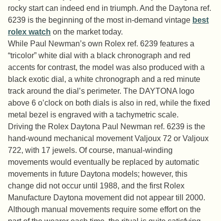
rocky start can indeed end in triumph. And the Daytona ref.
6239 is the beginning of the most in-demand vintage
best
rolex watch
on the market today.
While Paul Newman’s own Rolex ref. 6239 features a
“tricolor” white dial with a black chronograph and red
accents for contrast, the model was also produced with a
black exotic dial, a white chronograph and a red minute
track around the dial’s perimeter. The DAYTONA logo
above 6 o’clock on both dials is also in red, while the fixed
metal bezel is engraved with a tachymetric scale.
Driving the Rolex Daytona Paul Newman ref. 6239 is the
hand-wound mechanical movement Valjoux 72 or Valjoux
722, with 17 jewels. Of course, manual-winding
movements would eventually be replaced by automatic
movements in future Daytona models; however, this
change did not occur until 1988, and the first Rolex
Manufacture Daytona movement did not appear till 2000.
Although manual movements require some effort on the