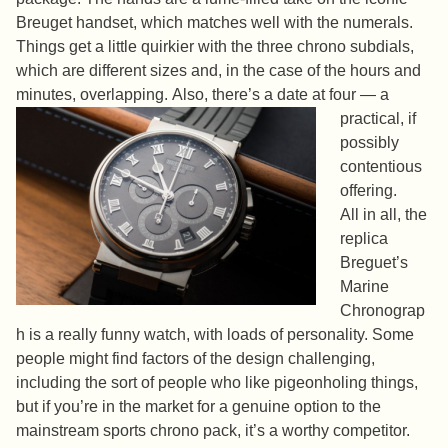
Breuget handset, which matches well with the numerals.
Things get a little quirkier with the three chrono subdials,
which are different sizes and, in the case of the hours and
minutes, overlapping.
Also, there’s a date at four — a
practical, if
possibly
contentious
offering.
All in all, the
replica
Breguet’s
Marine
Chronograp
h is a really funny watch, with loads of personality. Some
people might find factors of the design challenging,
including the sort of people who like pigeonholing things,
but if you’re in the market for a genuine option to the
mainstream sports chrono pack, it’s a worthy competitor.