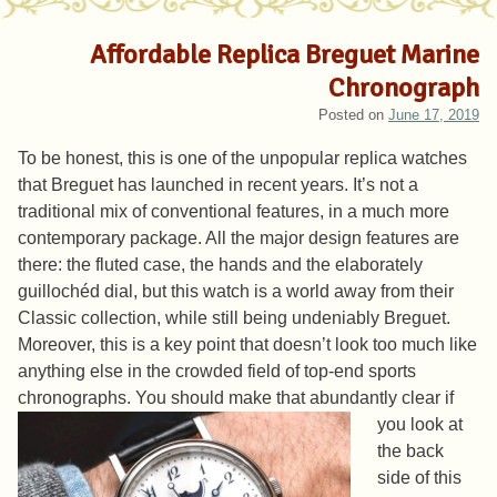
Affordable Replica Breguet Marine
Chronograph
Posted on
June 17, 2019
To be honest, this is one of the unpopular replica watches
that Breguet has launched in recent years. It’s not a
traditional mix of conventional features, in a much more
contemporary package. All the major design features are
there: the fluted case, the hands and the elaborately
guillochéd dial, but this watch is a world away from their
Classic collection, while still being undeniably Breguet.
Moreover, this is a key point that doesn’t look too much like
anything else in the crowded field of top-end sports
chronographs.
You should make that abundantly clear if
you look at
the back
side of this