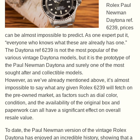
Rolex Paul
Newman
Daytona ref.
6239, prices
can be almost impossible to predict. As one expert put it,
“everyone who knows what these are already has one.”
The Daytona ref 6239 is not the most popular of the
various vintage Daytona models, but it is the prototype of
the Paul Newman Daytona and surely one of the most
sought after and collectible models.
However, as we’ve already mentioned above, it’s almost
impossible to say what any given Rolex 6239 will fetch on
the pre-owned market, as factors such as dial color,
condition, and the availability of the original box and
paperwork can all have a significant effect on overall
resale value.
To date, the Paul Newman version of the vintage Rolex
Daytona has enjoyed an incredible history, showing that a