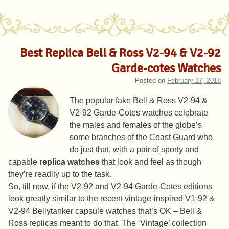
Best Replica Bell & Ross V2-94 & V2-92
Garde-cotes Watches
Posted on
February 17, 2018
The popular fake Bell & Ross V2-94 &
V2-92 Garde-Cotes watches celebrate
the males and females of the globe’s
some branches of the Coast Guard who
do just that, with a pair of sporty and
capable
replica watches
that look and feel as though
they’re readily up to the task.
So, till now, if the V2-92 and V2-94 Garde-Cotes editions
look greatly similar to the recent vintage-inspired V1-92 &
V2-94 Bellytanker capsule watches that’s OK – Bell &
Ross replicas meant to do that. The ‘Vintage’ collection