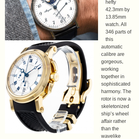
hefty
42.3mm by
13.85mm
watch. All
346 parts of
this
automatic
calibre are
gorgeous,
working
together in
sophisticated
harmony. The
rotor is now a
skeletonized
ship’s wheel
affair rather
than the
wavelike