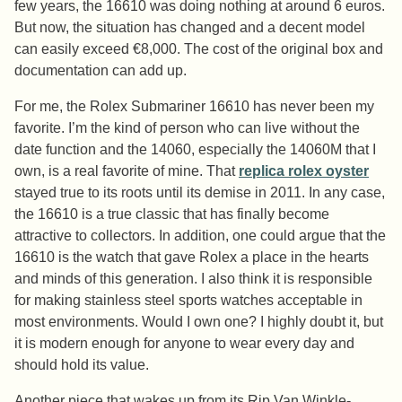
few years, the 16610 was doing nothing at around 6 euros.
But now, the situation has changed and a decent model
can easily exceed €8,000. The cost of the original box and
documentation can add up.
For me, the Rolex Submariner 16610 has never been my
favorite. I’m the kind of person who can live without the
date function and the 14060, especially the 14060M that I
own, is a real favorite of mine. That
replica rolex oyster
stayed true to its roots until its demise in 2011. In any case,
the 16610 is a true classic that has finally become
attractive to collectors. In addition, one could argue that the
16610 is the watch that gave Rolex a place in the hearts
and minds of this generation. I also think it is responsible
for making stainless steel sports watches acceptable in
most environments. Would I own one? I highly doubt it, but
it is modern enough for anyone to wear every day and
should hold its value.
Another piece that wakes up from its Rip Van Winkle-