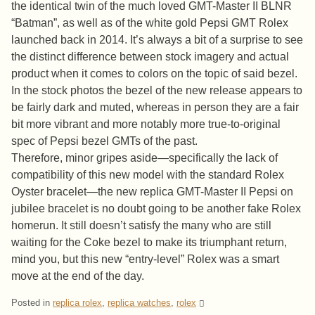
the identical twin of the much loved GMT-Master II BLNR
“Batman”, as well as of the white gold Pepsi GMT Rolex
launched back in 2014. It’s always a bit of a surprise to see
the distinct difference between stock imagery and actual
product when it comes to colors on the topic of said bezel.
In the stock photos the bezel of the new release appears to
be fairly dark and muted, whereas in person they are a fair
bit more vibrant and more notably more true-to-original
spec of Pepsi bezel GMTs of the past.
Therefore, minor gripes aside—specifically the lack of
compatibility of this new model with the standard Rolex
Oyster bracelet—the new replica GMT-Master II Pepsi on
jubilee bracelet is no doubt going to be another fake Rolex
homerun. It still doesn’t satisfy the many who are still
waiting for the Coke bezel to make its triumphant return,
mind you, but this new “entry-level” Rolex was a smart
move at the end of the day.
Posted in
replica rolex
,
replica watches
,
rolex