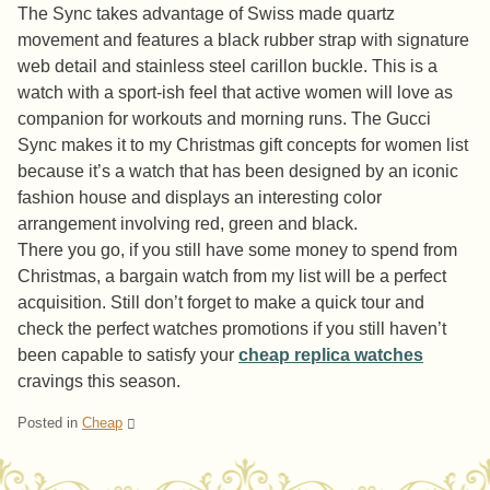
The Sync takes advantage of Swiss made quartz
movement and features a black rubber strap with signature
web detail and stainless steel carillon buckle. This is a
watch with a sport-ish feel that active women will love as
companion for workouts and morning runs. The Gucci
Sync makes it to my Christmas gift concepts for women list
because it’s a watch that has been designed by an iconic
fashion house and displays an interesting color
arrangement involving red, green and black.
There you go, if you still have some money to spend from
Christmas, a bargain watch from my list will be a perfect
acquisition. Still don’t forget to make a quick tour and
check the perfect watches promotions if you still haven’t
been capable to satisfy your
cheap replica watches
cravings this season.
Posted in
Cheap