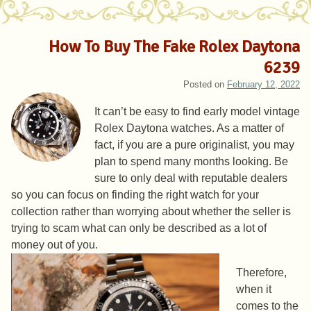
How To Buy The Fake Rolex Daytona
6239
Posted on
February 12, 2022
It can’t be easy to find early model vintage
Rolex Daytona watches. As a matter of
fact, if you are a pure originalist, you may
plan to spend many months looking. Be
sure to only deal with reputable dealers
so you can focus on finding the right watch for your
collection rather than worrying about whether the seller is
trying to scam what can only be described as a lot of
money out of you.
Therefore,
when it
comes to the