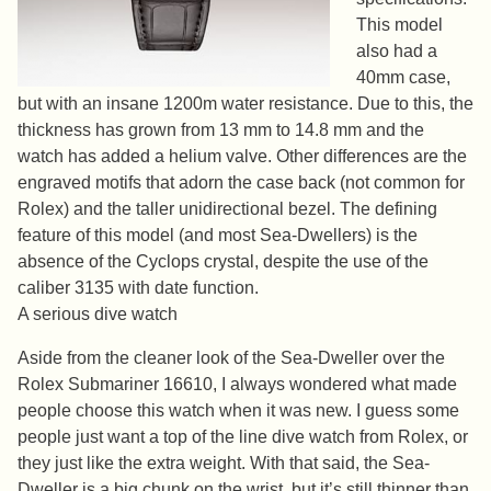
This model
also had a
40mm case,
but with an insane 1200m water resistance. Due to this, the
thickness has grown from 13 mm to 14.8 mm and the
watch has added a helium valve. Other differences are the
engraved motifs that adorn the case back (not common for
Rolex) and the taller unidirectional bezel. The defining
feature of this model (and most Sea-Dwellers) is the
absence of the Cyclops crystal, despite the use of the
caliber 3135 with date function.
A serious dive watch
Aside from the cleaner look of the Sea-Dweller over the
Rolex Submariner 16610, I always wondered what made
people choose this watch when it was new. I guess some
people just want a top of the line dive watch from Rolex, or
they just like the extra weight. With that said, the Sea-
Dweller is a big chunk on the wrist, but it’s still thinner than