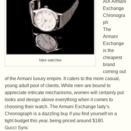
AIX Armani
Exchange
Chronogra
ph
The
Armani
Exchange
is the
cheapest
fake watches
brand
coming out
of the Armani luxury empire. It caters to the more casual,
young adult pool of clients. While men are bound to
appreciate intricate mechanisms, women will certainly put
looks and design above everything when it comes to
choosing their watch. The Armani Exchange lady’s
Chronograph is a dazzling buy if you find yourself on a
tight budget this year, being priced around $180.
Gucci Sync