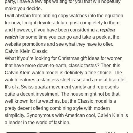
party, I have a few tips waiting for you that will hopefully
make you decide.
I will abstain from bribing copy watches into the equation
for now, I might devote a future post completely to them,
and however, if you have been considering a
replica
watch
for some time you can go and take a peek at the
website promotions and see what they have to offer.
Calvin Klein Classic
What if you’re looking for Christmas gift ideas for women
that have more down-to-earth, classic tastes? Then this
Calvin Klein watch model is definitely a fine choice. The
watch features a stainless steel case and a metal bracelet.
It’s of a Swiss quartz movement variety and represents
quite a decent investment. The house might not be that
well known for its watches, but the Classic model is a
pretty decent offering combining style with modern
simplicity. Synonymous with American cool, Calvin Klein is
a leader in the world of fashion.