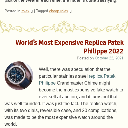
part of the wearer each time, the ritual is quite satisfying.
Posted in
rolex
|
Tagged
cheap rolex
World’s Most Expensive Replica Patek
Philippe 2022
Posted on
October 22, 2021
Well, there was speculation that the
particular stainless steel
replica Patek
Philippe
Grandmaster Chime might
become the most expensive fake watch to
ever sell at auction, and it turns out that
was well founded. It was just the fact. The replica watch,
with its two dials, reversible case, and 20 complications,
was made to be the most expensive watch around the
world.