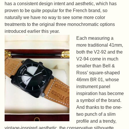
has a consistent design intent and aesthetic, which has
proven to be quite popular for the French brand, so
naturally we have no way to see some more color
treatments to the original three monochromatic options
introduced earlier this year.
Each measuring a
more traditional 41mm,
both the V2-92 and the
V2-94 come in much
smaller than Bell &
Ross’ square-shaped
46mm BR 01, whose
instrument panel
inspiration has become
a symbol of the brand.
And thanks to the one-
two punch of a slim
profile and a trendy,
vintage-inspired aesthetic, the conservative silhouette