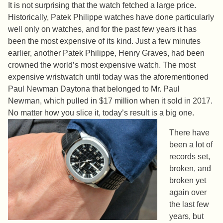
It is not surprising that the watch fetched a large price.
Historically, Patek Philippe watches have done particularly
well only on watches, and for the past few years it has
been the most expensive of its kind. Just a few minutes
earlier, another Patek Philippe, Henry Graves, had been
crowned the world’s most expensive watch. The most
expensive wristwatch until today was the aforementioned
Paul Newman Daytona that belonged to Mr. Paul
Newman, which pulled in $17 million when it sold in 2017.
No matter how you slice it, today’s result is a big one.
There have
been a lot of
records set,
broken, and
broken yet
again over
the last few
years, but