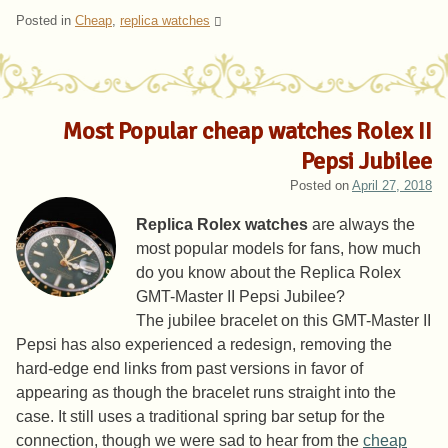
Posted in
Cheap
,
replica watches
Most Popular cheap watches Rolex II
Pepsi Jubilee
Posted on
April 27, 2018
Replica Rolex watches
are always the
most popular models for fans, how much
do you know about the Replica Rolex
GMT-Master II Pepsi Jubilee?
The jubilee bracelet on this GMT-Master II
Pepsi has also experienced a redesign, removing the
hard-edge end links from past versions in favor of
appearing as though the bracelet runs straight into the
case. It still uses a traditional spring bar setup for the
connection, though we were sad to hear from the
cheap