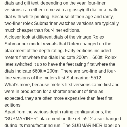
dials and gilt text, depending on the year, four-liner
versions can either come with a glossy/gilt dial or a matte
dial with white printing. Because of their age and rarity,
two-liner rolex Submariner watches versions are typically
much cheaper than four-liner editions.
A closer look at different dials of the vintage Rolex
Submariner model reveals that Rolex changed up the
placement of the depth rating. Early editions included
meters first where the dials indicate 200m = 660ft. Rolex
later switched it up to have the feet rating first where the
dials indicate 660ft = 200m. There are two-line and four-
line versions of the meters first Submariner 5512.
What’s more, because meters first versions came first and
were in production for a shorter amount of time as
expected, they are often more expensive than feet first
editions.
Apart from the various depth rating configurations, the
“SUBMARINER” placement on the ref. 5512 also changed
during its manufacturing run. The SUBMARINER label on