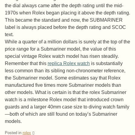
the dial always came after the depth rating until the mid-
1970s when Rolex began placing it above the depth rating.
This became the standard and now, the SUBMARINER
label is always placed before the depth rating and SCOC
text.
While a quarter of a million dollars is surely at the top of the
price range for a Submariner model, the value of this
special vintage Rolex watch model has risen steadily.
Remember that this
replica Rolex watch
is substantially
less common than its sibling non-chronometer reference,
the Submariner model. Some estimates say that Rolex
manufactured five times more Submariner models than
other models. What is certain is that the rolex Submariner
watch is a milestone Rolex model that introduced crown
guards and a larger 40mm case size to diving watch family
—both of which are still found on today’s Submariner
models.
Posted in
rolex