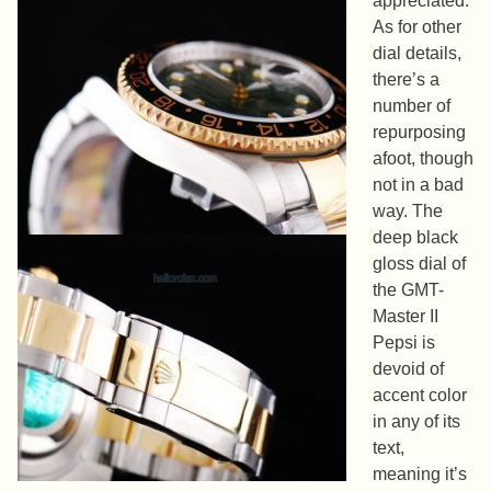
appreciated.
As for other
dial details,
there’s a
number of
repurposing
afoot, though
not in a bad
way. The
deep black
gloss dial of
the GMT-
Master II
Pepsi is
devoid of
accent color
in any of its
text,
meaning it’s