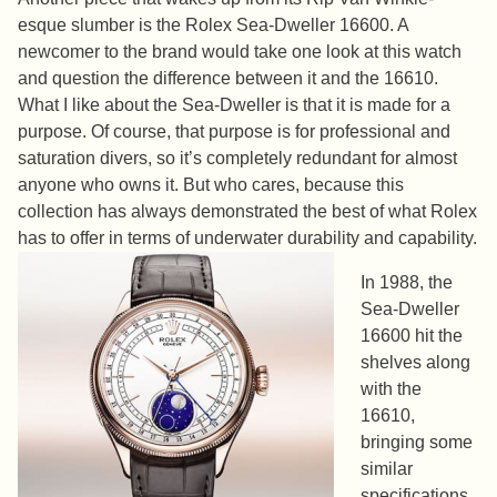
esque slumber is the Rolex Sea-Dweller 16600. A
newcomer to the brand would take one look at this watch
and question the difference between it and the 16610.
What I like about the Sea-Dweller is that it is made for a
purpose. Of course, that purpose is for professional and
saturation divers, so it’s completely redundant for almost
anyone who owns it. But who cares, because this
collection has always demonstrated the best of what Rolex
has to offer in terms of underwater durability and capability.
In 1988, the
Sea-Dweller
16600 hit the
shelves along
with the
16610,
bringing some
similar
specifications.