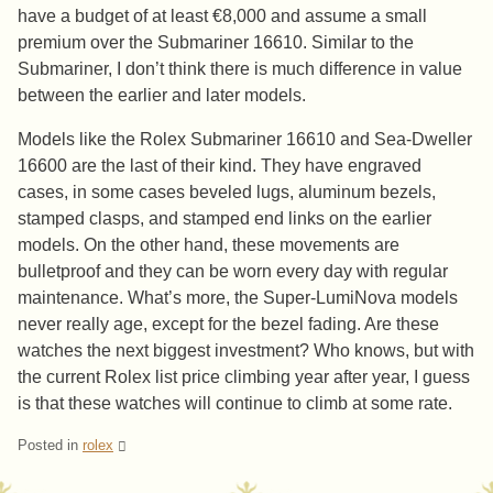
have a budget of at least €8,000 and assume a small
premium over the Submariner 16610. Similar to the
Submariner, I don’t think there is much difference in value
between the earlier and later models.
Models like the Rolex Submariner 16610 and Sea-Dweller
16600 are the last of their kind. They have engraved
cases, in some cases beveled lugs, aluminum bezels,
stamped clasps, and stamped end links on the earlier
models. On the other hand, these movements are
bulletproof and they can be worn every day with regular
maintenance. What’s more, the Super-LumiNova models
never really age, except for the bezel fading. Are these
watches the next biggest investment? Who knows, but with
the current Rolex list price climbing year after year, I guess
is that these watches will continue to climb at some rate.
Posted in
rolex