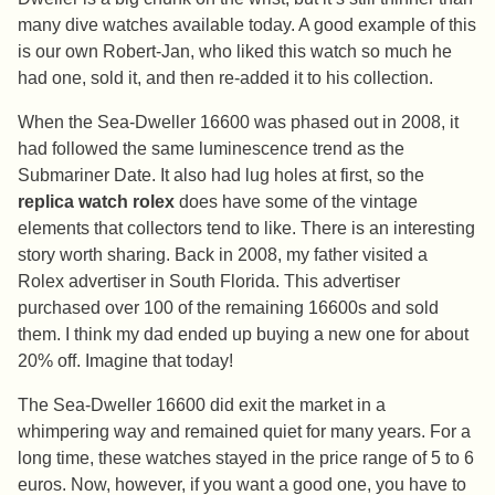
many dive watches available today. A good example of this
is our own Robert-Jan, who liked this watch so much he
had one, sold it, and then re-added it to his collection.
When the Sea-Dweller 16600 was phased out in 2008, it
had followed the same luminescence trend as the
Submariner Date. It also had lug holes at first, so the
replica watch rolex
does have some of the vintage
elements that collectors tend to like. There is an interesting
story worth sharing. Back in 2008, my father visited a
Rolex advertiser in South Florida. This advertiser
purchased over 100 of the remaining 16600s and sold
them. I think my dad ended up buying a new one for about
20% off. Imagine that today!
The Sea-Dweller 16600 did exit the market in a
whimpering way and remained quiet for many years. For a
long time, these watches stayed in the price range of 5 to 6
euros. Now, however, if you want a good one, you have to