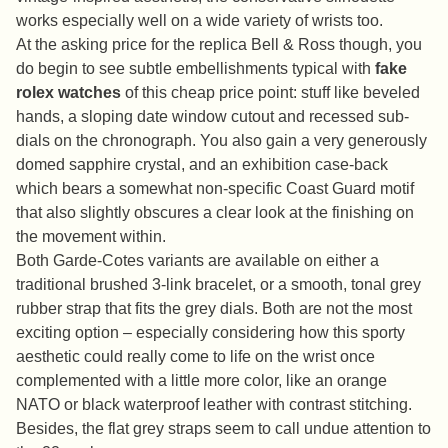
works especially well on a wide variety of wrists too.
At the asking price for the replica Bell & Ross though, you
do begin to see subtle embellishments typical with
fake
rolex watches
of this cheap price point: stuff like beveled
hands, a sloping date window cutout and recessed sub-
dials on the chronograph. You also gain a very generously
domed sapphire crystal, and an exhibition case-back
which bears a somewhat non-specific Coast Guard motif
that also slightly obscures a clear look at the finishing on
the movement within.
Both Garde-Cotes variants are available on either a
traditional brushed 3-link bracelet, or a smooth, tonal grey
rubber strap that fits the grey dials. Both are not the most
exciting option – especially considering how this sporty
aesthetic could really come to life on the wrist once
complemented with a little more color, like an orange
NATO or black waterproof leather with contrast stitching.
Besides, the flat grey straps seem to call undue attention to