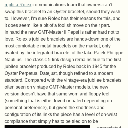
replica Rolex
communications team that owners can’t
swap this bracelet to an Oyster bracelet, should they wish
to. However, I’m sure Rolex has their reasons for this, and
it does seem like a bit of a foolish move on their part.
In hand the new GMT-Master II Pepsi is rather hard not to
love. Rolex’s jubilee bracelets are hands-down one of the
most comfortable metal bracelets on the market, only
rivaled by the integrated bracelet of the fake Patek Philippe
Nautilus. The classic 5-link design remains true to the first
jubilee bracelet produced by Rolex back in 1945 for the
Oyster Perpetual Datejust, though refined to a modern
standard. Compared with the vintage-era jubilee bracelets
often seen on vintage GMT-Master models, the new
version doesn’t have that same worn and floppy feel
(something that is either loved or hated depending on
personal preference), but given the shortness and
configuration of its links the piece has a level of on-wrist
compliance that simply has to be tried on to be