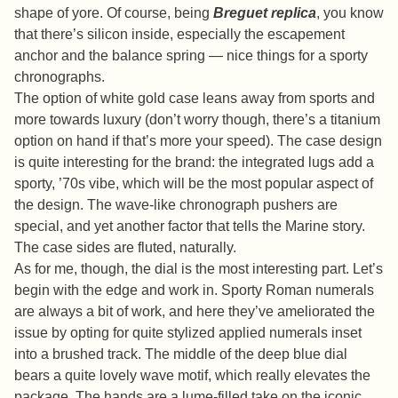
shape of yore. Of course, being
Breguet replica
, you know
that there’s silicon inside, especially the escapement
anchor and the balance spring — nice things for a sporty
chronographs.
The option of white gold case leans away from sports and
more towards luxury (don’t worry though, there’s a titanium
option on hand if that’s more your speed). The case design
is quite interesting for the brand: the integrated lugs add a
sporty, ’70s vibe, which will be the most popular aspect of
the design. The wave-like chronograph pushers are
special, and yet another factor that tells the Marine story.
The case sides are fluted, naturally.
As for me, though, the dial is the most interesting part. Let’s
begin with the edge and work in. Sporty Roman numerals
are always a bit of work, and here they’ve ameliorated the
issue by opting for quite stylized applied numerals inset
into a brushed track. The middle of the deep blue dial
bears a quite lovely wave motif, which really elevates the
package. The hands are a lume-filled take on the iconic