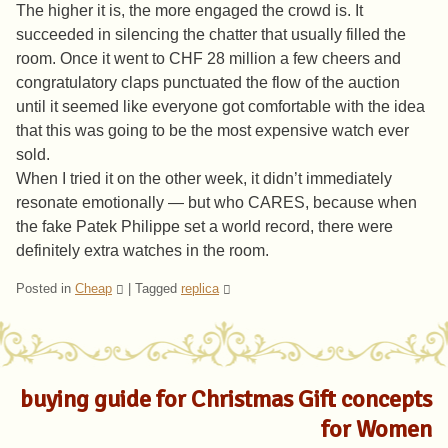
The higher it is, the more engaged the crowd is. It
succeeded in silencing the chatter that usually filled the
room. Once it went to CHF 28 million a few cheers and
congratulatory claps punctuated the flow of the auction
until it seemed like everyone got comfortable with the idea
that this was going to be the most expensive watch ever
sold.
When I tried it on the other week, it didn’t immediately
resonate emotionally — but who CARES, because when
the fake Patek Philippe set a world record, there were
definitely extra watches in the room.
Posted in
Cheap
|
Tagged
replica
buying guide for Christmas Gift concepts
for Women