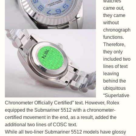
watches
came out,
they came
without
chronograph
functions.
Therefore,
they only
included two
lines of text
leaving
behind the
ubiquitous
“Superlative
Chronometer Officially Certified” text. However, Rolex
equipped the Submariner 5512 with a chronometer-
certified movement in the end, as a result, added the
additional two lines of COSC text.
While all two-liner Submariner 5512 models have glossy