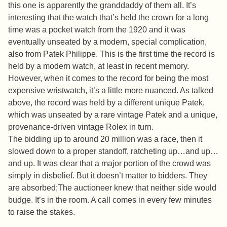
this one is apparently the granddaddy of them all. It’s
interesting that the watch that’s held the crown for a long
time was a pocket watch from the 1920 and it was
eventually unseated by a modern, special complication,
also from Patek Philippe. This is the first time the record is
held by a modern watch, at least in recent memory.
However, when it comes to the record for being the most
expensive wristwatch, it’s a little more nuanced. As talked
above, the record was held by a different unique Patek,
which was unseated by a rare vintage Patek and a unique,
provenance-driven vintage Rolex in turn.
The bidding up to around 20 million was a race, then it
slowed down to a proper standoff, ratcheting up…and up…
and up. It was clear that a major portion of the crowd was
simply in disbelief. But it doesn’t matter to bidders. They
are absorbed;The auctioneer knew that neither side would
budge. It’s in the room. A call comes in every few minutes
to raise the stakes.