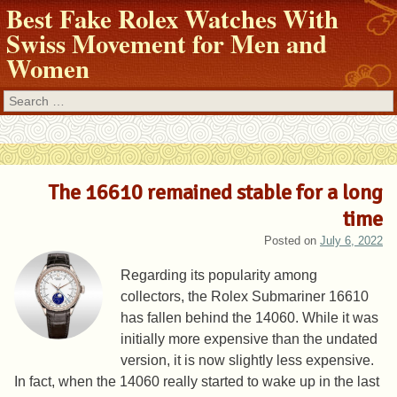
Best Fake Rolex Watches With
Swiss Movement for Men and
Women
Search
The 16610 remained stable for a long
time
Posted on
July 6, 2022
Regarding its popularity among
collectors, the Rolex Submariner 16610
has fallen behind the 14060. While it was
initially more expensive than the undated
version, it is now slightly less expensive.
In fact, when the 14060 really started to wake up in the last