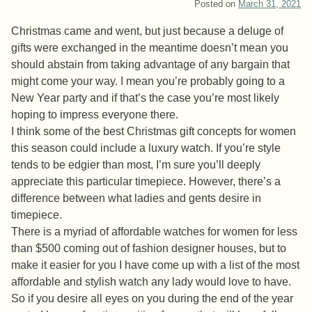
Posted on
March 31, 2021
Christmas came and went, but just because a deluge of
gifts were exchanged in the meantime doesn’t mean you
should abstain from taking advantage of any bargain that
might come your way. I mean you’re probably going to a
New Year party and if that’s the case you’re most likely
hoping to impress everyone there.
I think some of the best Christmas gift concepts for women
this season could include a luxury watch. If you’re style
tends to be edgier than most, I’m sure you’ll deeply
appreciate this particular timepiece. However, there’s a
difference between what ladies and gents desire in
timepiece.
There is a myriad of affordable watches for women for less
than $500 coming out of fashion designer houses, but to
make it easier for you I have come up with a list of the most
affordable and stylish watch any lady would love to have.
So if you desire all eyes on you during the end of the year