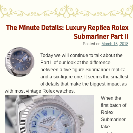
The Minute Details: Luxury Replica Rolex
Submariner Part II
Posted on
March 15, 2018
Today we will continue to talk about the
Part II of our look at the difference
between a five-figure Submariner replica
and a six-figure one. It seems the smallest
of details that make the biggest impact as
with most vintage Rolex watches.
When the
first batch of
Rolex
Submariner
fake