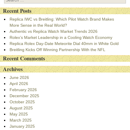
Recent Posts
Replica IWC vs Breitling: Which Pilot Watch Brand Makes
More Sense in the Real World?
Authentic vs Replica Watch Market Trends 2026
Rolex’s Market Leadership in a Cooling Watch Economy
Replica Rolex Day-Date Meteorite Dial 40mm in White Gold
Breitling Kicks Off Winning Partnership With the NFL
Recent Comments
Archives
June 2026
April 2026
February 2026
December 2025
October 2025
August 2025
May 2025
March 2025
January 2025