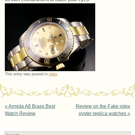
This entry was posted in
rolex
.
Post navigation
«
Armida A8 Brass Best
Review on the Fake rolex
Watch Review
oyster replica watches
»
Search