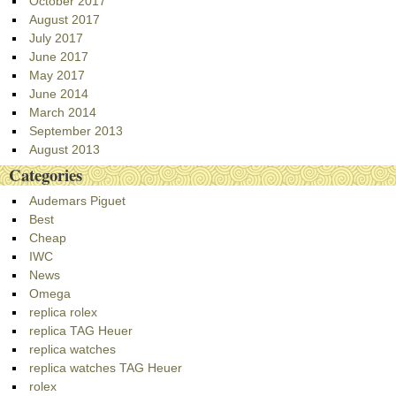
October 2017
August 2017
July 2017
June 2017
May 2017
June 2014
March 2014
September 2013
August 2013
Categories
Audemars Piguet
Best
Cheap
IWC
News
Omega
replica rolex
replica TAG Heuer
replica watches
replica watches TAG Heuer
rolex