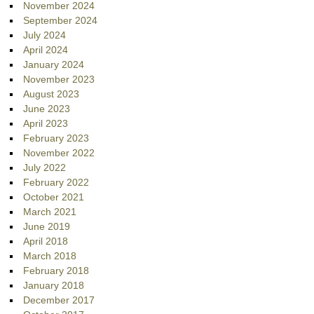
November 2024
September 2024
July 2024
April 2024
January 2024
November 2023
August 2023
June 2023
April 2023
February 2023
November 2022
July 2022
February 2022
October 2021
March 2021
June 2019
April 2018
March 2018
February 2018
January 2018
December 2017