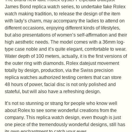
James Bond replica watch series, to undertake fake Rolex
watch making tradition, to release the design of the item
with lady’s charm, may accompany the ladies to attend on
different occasions, enjoying different kinds of lifestyles,
but also presentations of women’s self-affirmation and their
high aesthetic needs. The model comes with a 36mm log-
type case noble and it’s quite elegant, comfortable to wear.
Water depth of 100 meters, actually, it is the first versions of
the outer ring with diamonds. Rolex datejust movement
totally by design, production, via the Swiss precision
replica watches authorized testing centers that can store
48 hours of power, facial disc is not only polished and
stateful, but will also have a refreshing design.
It’s not so stunning or strang for people who know well
about Rolex to see some wonderful creations from the
company. This replica watch design, even though is just
one piece of the tremendously wonderful designs, still has
its own enchantment to catch your eyes.