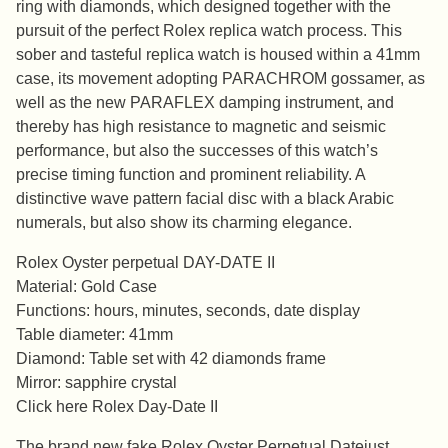
ring with diamonds, which designed together with the
pursuit of the perfect Rolex replica watch process. This
sober and tasteful replica watch is housed within a 41mm
case, its movement adopting PARACHROM gossamer, as
well as the new PARAFLEX damping instrument, and
thereby has high resistance to magnetic and seismic
performance, but also the successes of this watch’s
precise timing function and prominent reliability. A
distinctive wave pattern facial disc with a black Arabic
numerals, but also show its charming elegance.
Rolex Oyster perpetual DAY-DATE II
Material: Gold Case
Functions: hours, minutes, seconds, date display
Table diameter: 41mm
Diamond: Table set with 42 diamonds frame
Mirror: sapphire crystal
Click here Rolex Day-Date II
The brand new fake Rolex Oyster Perpetual Datejust