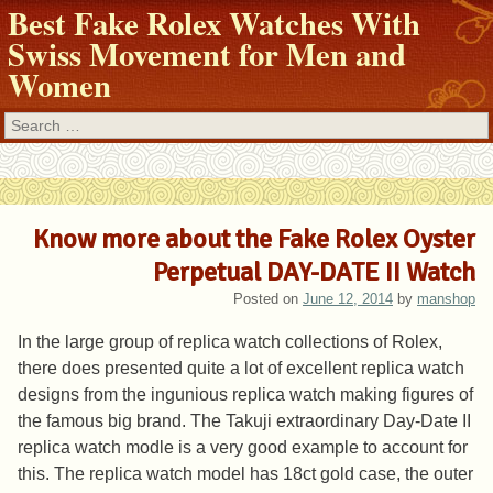
Best Fake Rolex Watches With
Swiss Movement for Men and
Women
Search
Know more about the Fake Rolex Oyster
Perpetual DAY-DATE II Watch
Posted on
June 12, 2014
by
manshop
In the large group of replica watch collections of Rolex,
there does presented quite a lot of excellent replica watch
designs from the ingunious replica watch making figures of
the famous big brand. The Takuji extraordinary Day-Date II
replica watch modle is a very good example to account for
this. The replica watch model has 18ct gold case, the outer